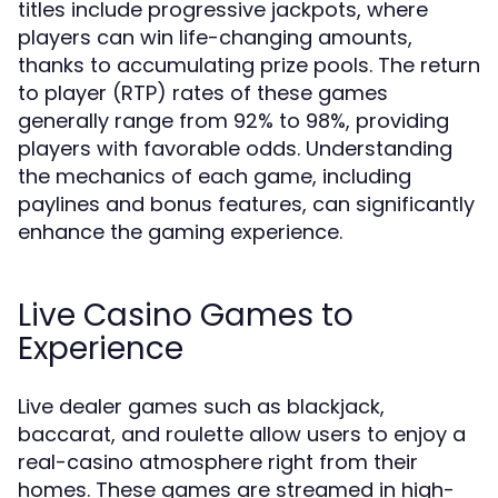
titles include progressive jackpots, where
players can win life-changing amounts,
thanks to accumulating prize pools. The return
to player (RTP) rates of these games
generally range from 92% to 98%, providing
players with favorable odds. Understanding
the mechanics of each game, including
paylines and bonus features, can significantly
enhance the gaming experience.
Live Casino Games to
Experience
Live dealer games such as blackjack,
baccarat, and roulette allow users to enjoy a
real-casino atmosphere right from their
homes. These games are streamed in high-