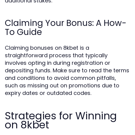
additional stakes.
Claiming Your Bonus: A How-
To Guide
Claiming bonuses on 8kbet is a
straightforward process that typically
involves opting in during registration or
depositing funds. Make sure to read the terms
and conditions to avoid common pitfalls,
such as missing out on promotions due to
expiry dates or outdated codes.
Strategies for Winning
on 8kbet