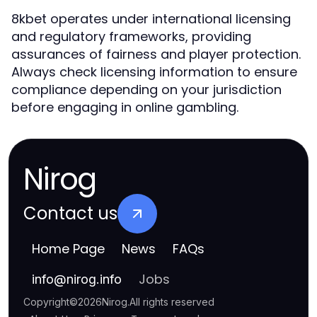
8kbet operates under international licensing
and regulatory frameworks, providing
assurances of fairness and player protection.
Always check licensing information to ensure
compliance depending on your jurisdiction
before engaging in online gambling.
Nirog
Contact us
Home Page
News
FAQs
Jobs
info
@
nirog.info
Copyright
©
2026
Nirog
.
All rights reserved