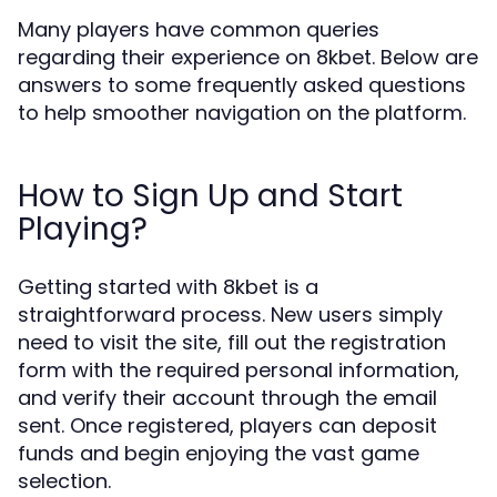
Many players have common queries
regarding their experience on 8kbet. Below are
answers to some frequently asked questions
to help smoother navigation on the platform.
How to Sign Up and Start
Playing?
Getting started with 8kbet is a
straightforward process. New users simply
need to visit the site, fill out the registration
form with the required personal information,
and verify their account through the email
sent. Once registered, players can deposit
funds and begin enjoying the vast game
selection.