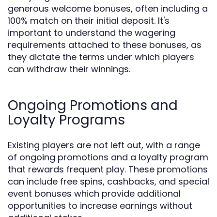
generous welcome bonuses, often including a
100% match on their initial deposit. It's
important to understand the wagering
requirements attached to these bonuses, as
they dictate the terms under which players
can withdraw their winnings.
Ongoing Promotions and
Loyalty Programs
Existing players are not left out, with a range
of ongoing promotions and a loyalty program
that rewards frequent play. These promotions
can include free spins, cashbacks, and special
event bonuses which provide additional
opportunities to increase earnings without