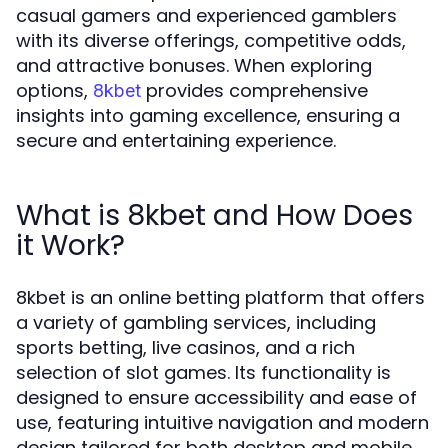
casual gamers and experienced gamblers
with its diverse offerings, competitive odds,
and attractive bonuses. When exploring
options,
provides comprehensive
8kbet
insights into gaming excellence, ensuring a
secure and entertaining experience.
What is 8kbet and How Does
it Work?
8kbet is an online betting platform that offers
a variety of gambling services, including
sports betting, live casinos, and a rich
selection of slot games. Its functionality is
designed to ensure accessibility and ease of
use, featuring intuitive navigation and modern
design tailored for both desktop and mobile