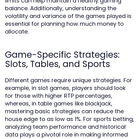
limits can help maintain a healthy gaming
balance. Additionally, understanding the
volatility and variance of the games played is
essential for planning how much money to
allocate.
Game-Specific Strategies:
Slots, Tables, and Sports
Different games require unique strategies. For
example, in slot games, players should look
for those with higher RTP percentages,
whereas, in table games like blackjack,
mastering basic strategies can reduce the
house edge to as low as 1%. For sports betting,
analyzing team performance and historical
data plays a pivotal role in making informed