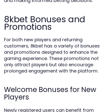
and making informed betting decisions.
8kbet Bonuses and
Promotions
For both new players and returning
customers, 8kbet has a variety of bonuses
and promotions designed to enhance the
gaming experience. These promotions not
only attract players but also encourage
prolonged engagement with the platform.
Welcome Bonuses for New
Players
Newly registered users can benefit from