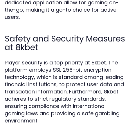
dedicated application allow for gaming on-
the-go, making it a go-to choice for active
users.
Safety and Security Measures
at 8kbet
Player security is a top priority at 8kbet. The
platform employs SSL 256-bit encryption
technology, which is standard among leading
financial institutions, to protect user data and
transaction information. Furthermore, 8kbet
adheres to strict regulatory standards,
ensuring compliance with international
gaming laws and providing a safe gambling
environment.