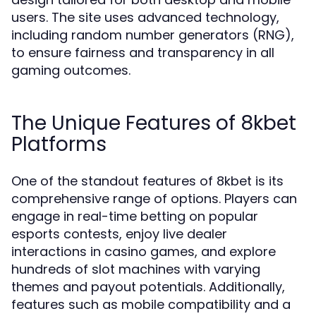
users. The site uses advanced technology,
including random number generators (RNG),
to ensure fairness and transparency in all
gaming outcomes.
The Unique Features of 8kbet
Platforms
One of the standout features of 8kbet is its
comprehensive range of options. Players can
engage in real-time betting on popular
esports contests, enjoy live dealer
interactions in casino games, and explore
hundreds of slot machines with varying
themes and payout potentials. Additionally,
features such as mobile compatibility and a