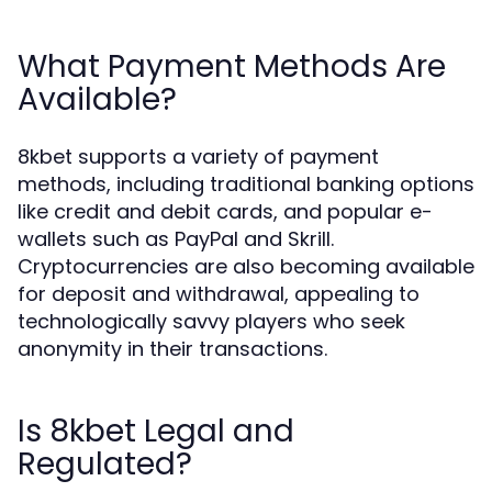
What Payment Methods Are
Available?
8kbet supports a variety of payment
methods, including traditional banking options
like credit and debit cards, and popular e-
wallets such as PayPal and Skrill.
Cryptocurrencies are also becoming available
for deposit and withdrawal, appealing to
technologically savvy players who seek
anonymity in their transactions.
Is 8kbet Legal and
Regulated?