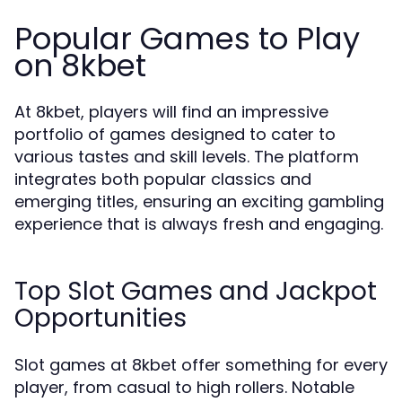
Popular Games to Play
on 8kbet
At 8kbet, players will find an impressive
portfolio of games designed to cater to
various tastes and skill levels. The platform
integrates both popular classics and
emerging titles, ensuring an exciting gambling
experience that is always fresh and engaging.
Top Slot Games and Jackpot
Opportunities
Slot games at 8kbet offer something for every
player, from casual to high rollers. Notable