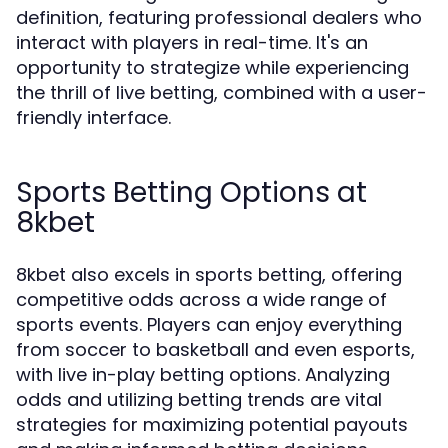
definition, featuring professional dealers who
interact with players in real-time. It's an
opportunity to strategize while experiencing
the thrill of live betting, combined with a user-
friendly interface.
Sports Betting Options at
8kbet
8kbet also excels in sports betting, offering
competitive odds across a wide range of
sports events. Players can enjoy everything
from soccer to basketball and even esports,
with live in-play betting options. Analyzing
odds and utilizing betting trends are vital
strategies for maximizing potential payouts