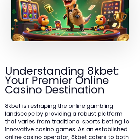
Understanding 8kbet:
Your Premier Online
Casino Destination
8kbet is reshaping the online gambling
landscape by providing a robust platform
that varies from traditional sports betting to
innovative casino games. As an established
online casino operator, 8kbet caters to both