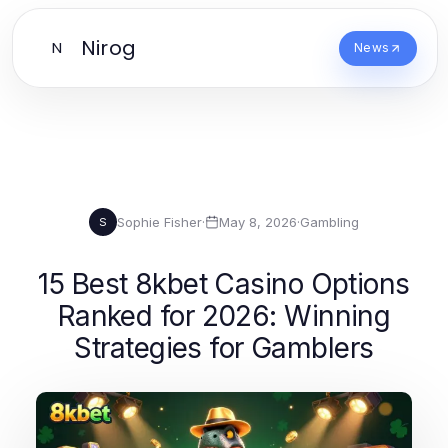
Nirog
N
News
Sophie Fisher
·
May 8, 2026
·
Gambling
S
15 Best 8kbet Casino Options
Ranked for 2026: Winning
Strategies for Gamblers