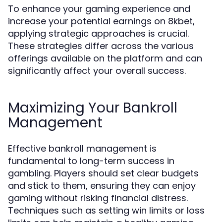
To enhance your gaming experience and
increase your potential earnings on 8kbet,
applying strategic approaches is crucial.
These strategies differ across the various
offerings available on the platform and can
significantly affect your overall success.
Maximizing Your Bankroll
Management
Effective bankroll management is
fundamental to long-term success in
gambling. Players should set clear budgets
and stick to them, ensuring they can enjoy
gaming without risking financial distress.
Techniques such as setting win limits or loss