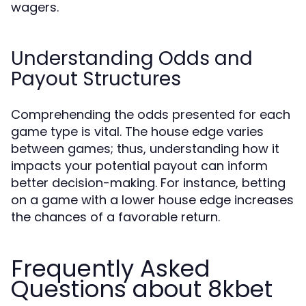
wagers.
Understanding Odds and
Payout Structures
Comprehending the odds presented for each
game type is vital. The house edge varies
between games; thus, understanding how it
impacts your potential payout can inform
better decision-making. For instance, betting
on a game with a lower house edge increases
the chances of a favorable return.
Frequently Asked
Questions about 8kbet