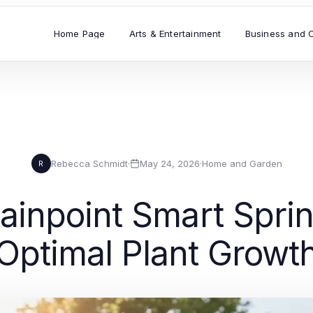
Home Page
Arts & Entertainment
Business and 
Rebecca Schmidt
·
May 24, 2026
·
Home and Garden
R
ainpoint Smart Sprink
Optimal Plant Growt