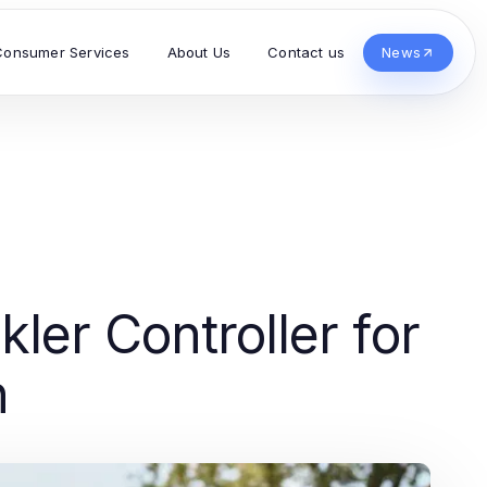
Consumer Services
About Us
Contact us
News
ler Controller for
h