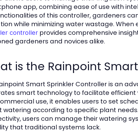
phone app, combining ease of use with intel
unctionalities of this controller, gardeners c
tion while minimizing water wastage. When e
provides comprehensive insigh
ler controller
ned gardeners and novices alike.
t is the Rainpoint Smart 
ainpoint Smart Sprinkler Controller is an ad
rates smart technology to facilitate efficient
ommercial use, it enables users to set schedu
t watering according to specific plant needs. 
ctivity, users can manage their watering s
ility that traditional systems lack.