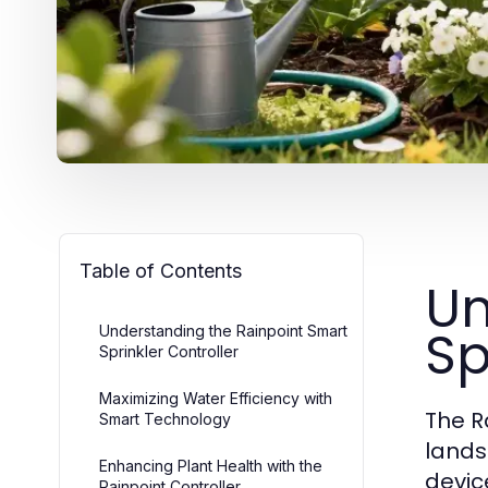
Table of Contents
Un
Sp
Understanding the Rainpoint Smart
Sprinkler Controller
Maximizing Water Efficiency with
The R
Smart Technology
lands
Enhancing Plant Health with the
devic
Rainpoint Controller