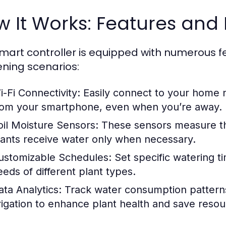
 It Works: Features and 
smart controller is equipped with numerous fe
ning scenarios:
i-Fi Connectivity:
Easily connect to your home 
rom your smartphone, even when you’re away.
oil Moisture Sensors:
These sensors measure the 
lants receive water only when necessary.
ustomizable Schedules:
Set specific watering ti
eeds of different plant types.
ata Analytics:
Track water consumption pattern
rrigation to enhance plant health and save resou