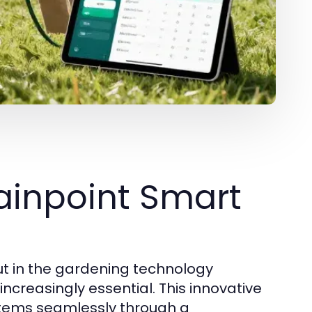
ainpoint Smart
ut in the gardening technology
creasingly essential. This innovative
ystems seamlessly through a