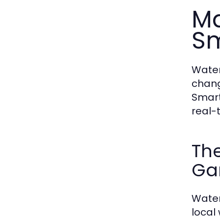
Ma
Sm
Water
chang
Smart
real-
Th
Ga
Water
local