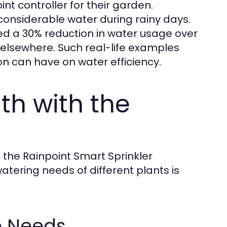
t controller for their garden.
considerable water during rainy days.
ed a 30% reduction in water usage over
 elsewhere. Such real-life examples
ion can have on water efficiency.
th with the
h the Rainpoint Smart Sprinkler
watering needs of different plants is
e Needs