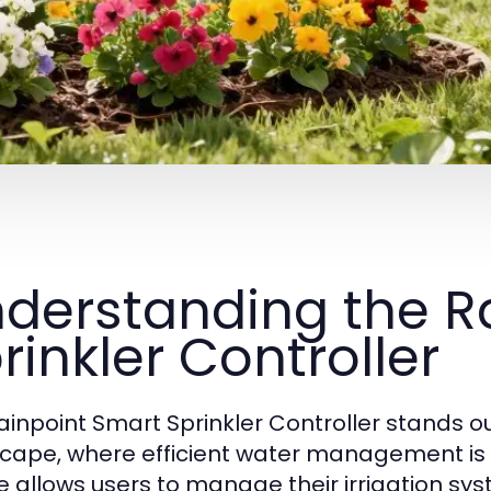
derstanding the R
rinkler Controller
ainpoint Smart Sprinkler Controller stands o
cape, where efficient water management is in
e allows users to manage their irrigation s