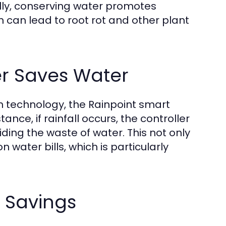
nally, conserving water promotes
h can lead to root rot and other plant
er Saves Water
on technology, the Rainpoint smart
nce, if rainfall occurs, the controller
ing the waste of water. This not only
water bills, which is particularly
r Savings