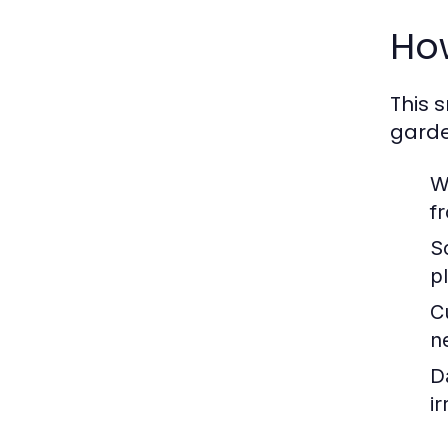
How
This 
garde
W
f
S
p
C
n
D
i