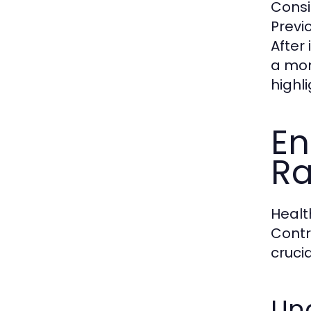
Consi
Previ
After
a mon
highl
En
Ra
Healt
Contr
crucia
Und