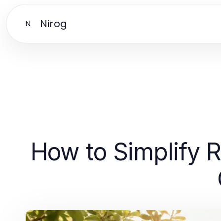
Nirog
N
How to Simplify R