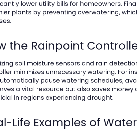
ficantly lower utility bills for homeowners. Fi
hier plants by preventing overwatering, whic
ses.
 the Rainpoint Controll
ilizing soil moisture sensors and rain detecti
oller minimizes unnecessary watering. For insta
utomatically pause watering schedules, avoid
rves a vital resource but also saves money on 
icial in regions experiencing drought.
l-Life Examples of Wate