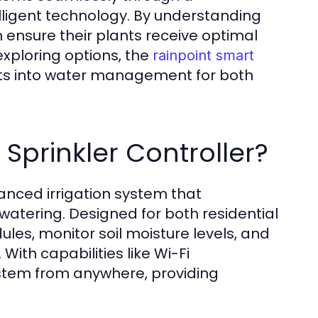
ligent technology. By understanding
an ensure their plants receive optimal
xploring options, the
rainpoint smart
ts into water management for both
Sprinkler Controller?
vanced irrigation system that
 watering. Designed for both residential
les, monitor soil moisture levels, and
With capabilities like Wi-Fi
ystem from anywhere, providing