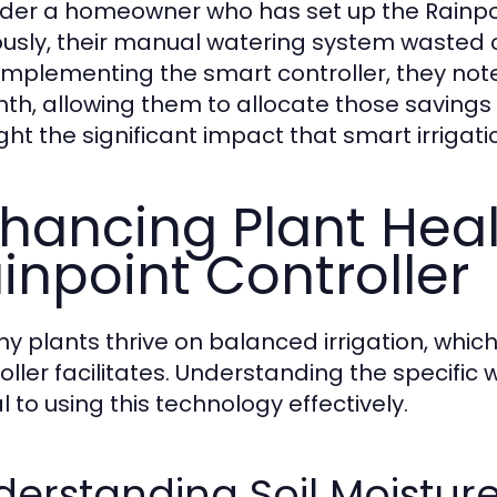
der a homeowner who has set up the Rainpoin
ously, their manual watering system wasted 
 implementing the smart controller, they not
th, allowing them to allocate those savings
ight the significant impact that smart irrigat
hancing Plant Heal
inpoint Controller
hy plants thrive on balanced irrigation, whic
oller facilitates. Understanding the specific 
l to using this technology effectively.
erstanding Soil Moistur