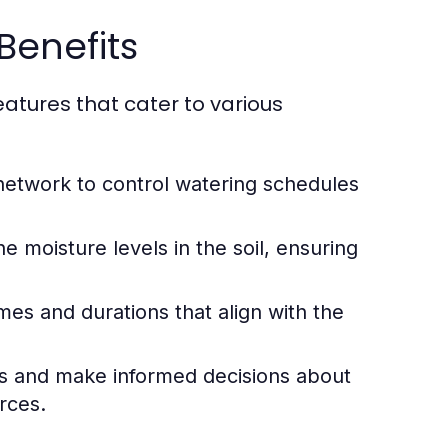
Benefits
atures that cater to various
network to control watering schedules
moisture levels in the soil, ensuring
mes and durations that align with the
s and make informed decisions about
rces.