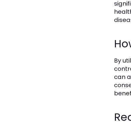
signi
healt
disea
How
By ut
contr
can a
conse
benef
Rea