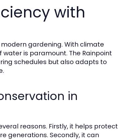
iciency with
n modern gardening. With climate
f water is paramount. The Rainpoint
ering schedules but also adapts to
e.
nservation in
eral reasons. Firstly, it helps protect
ure generations. Secondly, it can