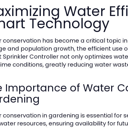
ximizing Water Eff
art Technology
 conservation has become a critical topic i
e and population growth, the efficient use o
 Sprinkler Controller not only optimizes wat
time conditions, greatly reducing water wast
e Importance of Water Co
rdening
 conservation in gardening is essential for sev
 water resources, ensuring availability for fut