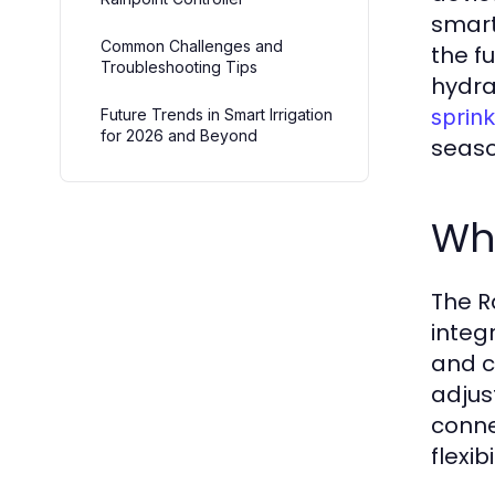
smart
Common Challenges and
the f
Troubleshooting Tips
hydra
sprink
Future Trends in Smart Irrigation
for 2026 and Beyond
seaso
Wha
The R
integ
and c
adjus
conne
flexib