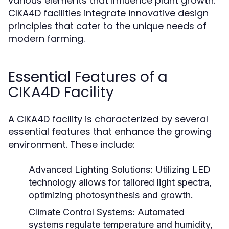
various elements that influence plant growth.
CIKA4D facilities integrate innovative design
principles that cater to the unique needs of
modern farming.
Essential Features of a
CIKA4D Facility
A CIKA4D facility is characterized by several
essential features that enhance the growing
environment. These include:
Advanced Lighting Solutions:
Utilizing LED
technology allows for tailored light spectra,
optimizing photosynthesis and growth.
Climate Control Systems:
Automated
systems regulate temperature and humidity,