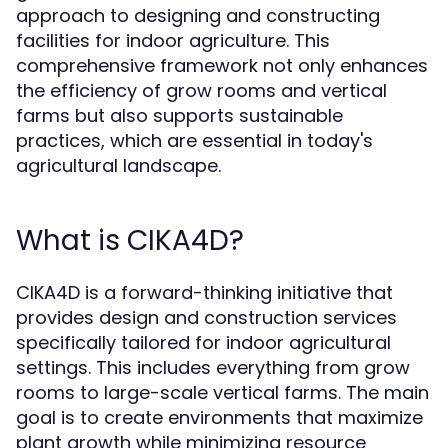
approach to designing and constructing
facilities for indoor agriculture. This
comprehensive framework not only enhances
the efficiency of grow rooms and vertical
farms but also supports sustainable
practices, which are essential in today's
agricultural landscape.
What is CIKA4D?
CIKA4D is a forward-thinking initiative that
provides design and construction services
specifically tailored for indoor agricultural
settings. This includes everything from grow
rooms to large-scale vertical farms. The main
goal is to create environments that maximize
plant growth while minimizing resource