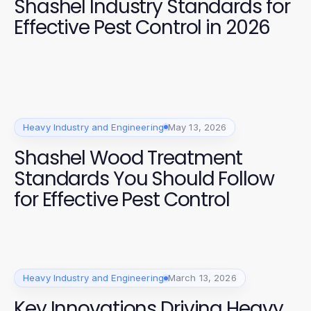
Shashel Industry Standards for
Effective Pest Control in 2026
Heavy Industry and Engineering
May 13, 2026
Shashel Wood Treatment
Standards You Should Follow
for Effective Pest Control
Heavy Industry and Engineering
March 13, 2026
Key Innovations Driving Heavy