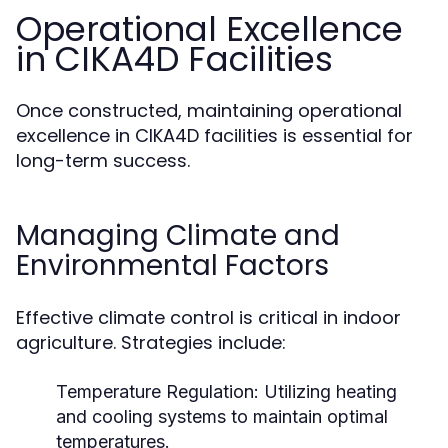
Operational Excellence
in CIKA4D Facilities
Once constructed, maintaining operational
excellence in CIKA4D facilities is essential for
long-term success.
Managing Climate and
Environmental Factors
Effective climate control is critical in indoor
agriculture. Strategies include:
Temperature Regulation:
Utilizing heating
and cooling systems to maintain optimal
temperatures.