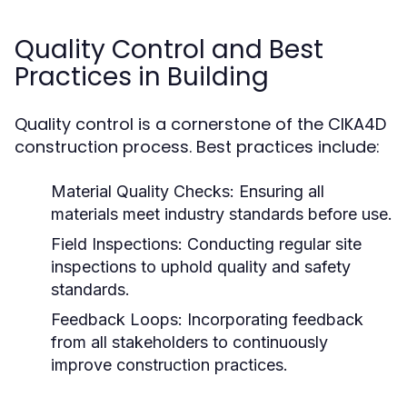
Quality Control and Best
Practices in Building
Quality control is a cornerstone of the CIKA4D
construction process. Best practices include:
Material Quality Checks:
Ensuring all
materials meet industry standards before use.
Field Inspections:
Conducting regular site
inspections to uphold quality and safety
standards.
Feedback Loops:
Incorporating feedback
from all stakeholders to continuously
improve construction practices.