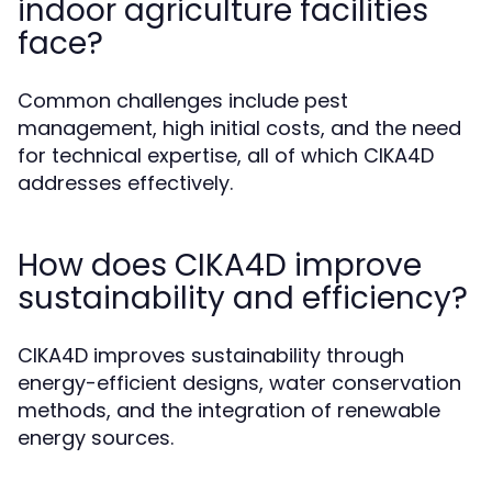
indoor agriculture facilities
face?
Common challenges include pest
management, high initial costs, and the need
for technical expertise, all of which CIKA4D
addresses effectively.
How does CIKA4D improve
sustainability and efficiency?
CIKA4D improves sustainability through
energy-efficient designs, water conservation
methods, and the integration of renewable
energy sources.