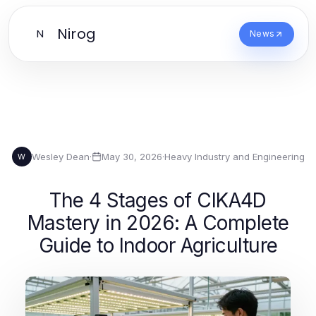
Nirog
N
News
Wesley Dean
·
May 30, 2026
·
Heavy Industry and Engineering
W
The 4 Stages of CIKA4D
Mastery in 2026: A Complete
Guide to Indoor Agriculture