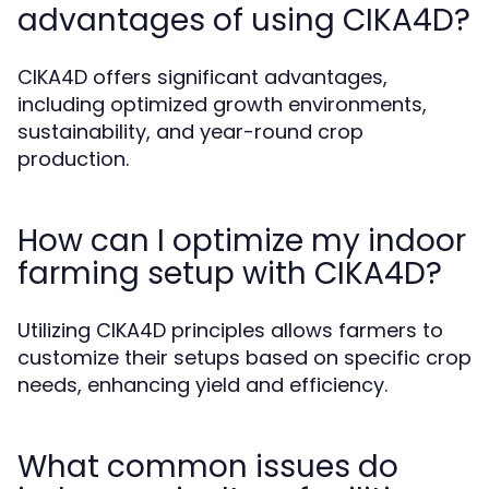
advantages of using CIKA4D?
CIKA4D offers significant advantages,
including optimized growth environments,
sustainability, and year-round crop
production.
How can I optimize my indoor
farming setup with CIKA4D?
Utilizing CIKA4D principles allows farmers to
customize their setups based on specific crop
needs, enhancing yield and efficiency.
What common issues do