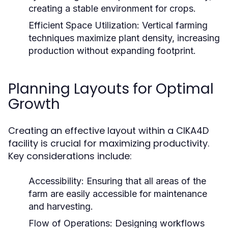
creating a stable environment for crops.
Efficient Space Utilization:
Vertical farming
techniques maximize plant density, increasing
production without expanding footprint.
Planning Layouts for Optimal
Growth
Creating an effective layout within a CIKA4D
facility is crucial for maximizing productivity.
Key considerations include:
Accessibility:
Ensuring that all areas of the
farm are easily accessible for maintenance
and harvesting.
Flow of Operations:
Designing workflows