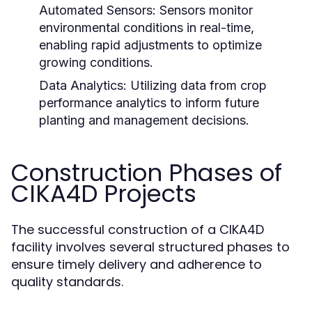
Automated Sensors:
Sensors monitor
environmental conditions in real-time,
enabling rapid adjustments to optimize
growing conditions.
Data Analytics:
Utilizing data from crop
performance analytics to inform future
planting and management decisions.
Construction Phases of
CIKA4D Projects
The successful construction of a CIKA4D
facility involves several structured phases to
ensure timely delivery and adherence to
quality standards.