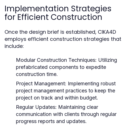
Implementation Strategies
for Efficient Construction
Once the design brief is established, CIKA4D
employs efficient construction strategies that
include:
Modular Construction Techniques:
Utilizing
prefabricated components to expedite
construction time.
Project Management:
Implementing robust
project management practices to keep the
project on track and within budget.
Regular Updates:
Maintaining clear
communication with clients through regular
progress reports and updates.