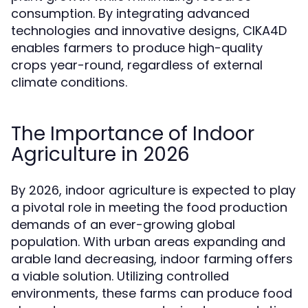
consumption. By integrating advanced
technologies and innovative designs, CIKA4D
enables farmers to produce high-quality
crops year-round, regardless of external
climate conditions.
The Importance of Indoor
Agriculture in 2026
By 2026, indoor agriculture is expected to play
a pivotal role in meeting the food production
demands of an ever-growing global
population. With urban areas expanding and
arable land decreasing, indoor farming offers
a viable solution. Utilizing controlled
environments, these farms can produce food