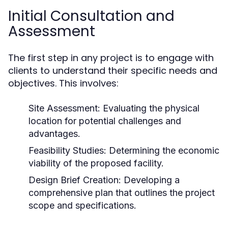
Initial Consultation and
Assessment
The first step in any project is to engage with
clients to understand their specific needs and
objectives. This involves:
Site Assessment:
Evaluating the physical
location for potential challenges and
advantages.
Feasibility Studies:
Determining the economic
viability of the proposed facility.
Design Brief Creation:
Developing a
comprehensive plan that outlines the project
scope and specifications.