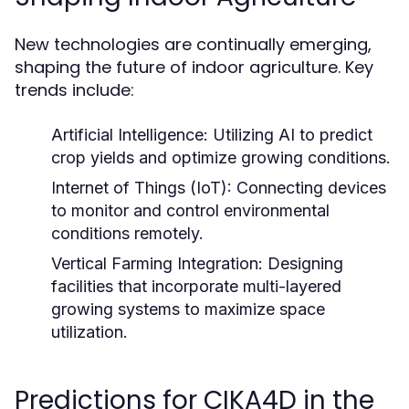
New technologies are continually emerging,
shaping the future of indoor agriculture. Key
trends include:
Artificial Intelligence:
Utilizing AI to predict
crop yields and optimize growing conditions.
Internet of Things (IoT):
Connecting devices
to monitor and control environmental
conditions remotely.
Vertical Farming Integration:
Designing
facilities that incorporate multi-layered
growing systems to maximize space
utilization.
Predictions for CIKA4D in the