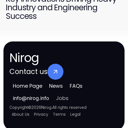
Industry and Engineering
Success
Nirog
Contact us
Home Page
News
FAQs
Jobs
info
@
nirog.info
Copyright
©
2026
Nirog
.
All rights reserved
About Us
Privacy
Terms
Legal