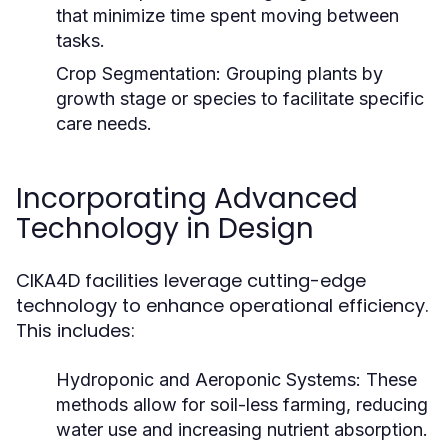
that minimize time spent moving between
tasks.
Crop Segmentation:
Grouping plants by
growth stage or species to facilitate specific
care needs.
Incorporating Advanced
Technology in Design
CIKA4D facilities leverage cutting-edge
technology to enhance operational efficiency.
This includes:
Hydroponic and Aeroponic Systems:
These
methods allow for soil-less farming, reducing
water use and increasing nutrient absorption.