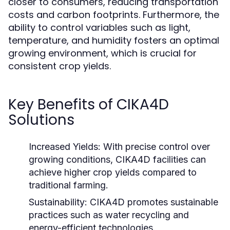
closer to consumers, reducing transportation
costs and carbon footprints. Furthermore, the
ability to control variables such as light,
temperature, and humidity fosters an optimal
growing environment, which is crucial for
consistent crop yields.
Key Benefits of CIKA4D
Solutions
Increased Yields:
With precise control over
growing conditions, CIKA4D facilities can
achieve higher crop yields compared to
traditional farming.
Sustainability:
CIKA4D promotes sustainable
practices such as water recycling and
energy-efficient technologies.