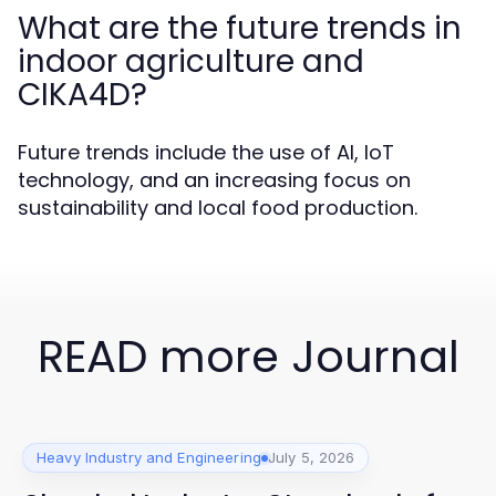
What are the future trends in
indoor agriculture and
CIKA4D?
Future trends include the use of AI, IoT
technology, and an increasing focus on
sustainability and local food production.
READ more Journal
Heavy Industry and Engineering
July 5, 2026