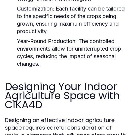
Customization:
Each facility can be tailored
to the specific needs of the crops being
grown, ensuring maximum efficiency and
productivity.
Year-Round Production:
The controlled
environments allow for uninterrupted crop
cycles, reducing the impact of seasonal
changes.
Designing Your Indoor
Agriculture Space with
CIKA4D
Designing an effective indoor agriculture
space requires careful consideration of