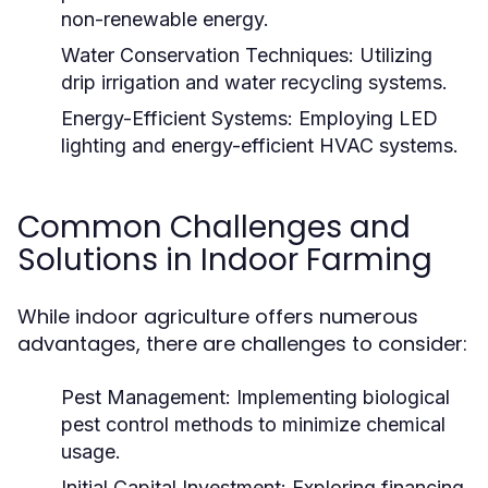
non-renewable energy.
Water Conservation Techniques:
Utilizing
drip irrigation and water recycling systems.
Energy-Efficient Systems:
Employing LED
lighting and energy-efficient HVAC systems.
Common Challenges and
Solutions in Indoor Farming
While indoor agriculture offers numerous
advantages, there are challenges to consider:
Pest Management:
Implementing biological
pest control methods to minimize chemical
usage.
Initial Capital Investment:
Exploring financing