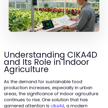
Understanding CIKA4D
and Its Role in Indoor
Agriculture
As the demand for sustainable food
production increases, especially in urban
areas, the significance of indoor agriculture
continues to rise. One solution that has
garnered attention is
, a modern
cika4d