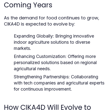
Coming Years
As the demand for food continues to grow,
CIKA4D is expected to evolve by:
Expanding Globally:
Bringing innovative
indoor agriculture solutions to diverse
markets.
Enhancing Customization:
Offering more
personalized solutions based on regional
agricultural needs.
Strengthening Partnerships:
Collaborating
with tech companies and agricultural experts
for continuous improvement.
How CIKA4D Will Evolve to