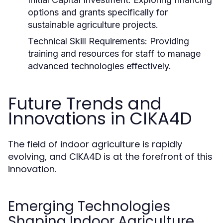
options and grants specifically for
sustainable agriculture projects.
Technical Skill Requirements:
Providing
training and resources for staff to manage
advanced technologies effectively.
Future Trends and
Innovations in CIKA4D
The field of indoor agriculture is rapidly
evolving, and CIKA4D is at the forefront of this
innovation.
Emerging Technologies
Shaping Indoor Agriculture