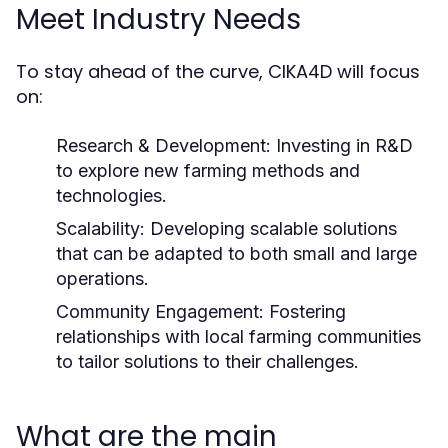
Meet Industry Needs
To stay ahead of the curve, CIKA4D will focus
on:
Research & Development:
Investing in R&D
to explore new farming methods and
technologies.
Scalability:
Developing scalable solutions
that can be adapted to both small and large
operations.
Community Engagement:
Fostering
relationships with local farming communities
to tailor solutions to their challenges.
What are the main