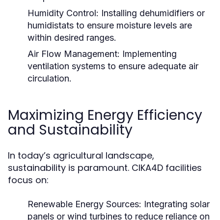
Humidity Control:
Installing dehumidifiers or
humidistats to ensure moisture levels are
within desired ranges.
Air Flow Management:
Implementing
ventilation systems to ensure adequate air
circulation.
Maximizing Energy Efficiency
and Sustainability
In today’s agricultural landscape,
sustainability is paramount. CIKA4D facilities
focus on:
Renewable Energy Sources:
Integrating solar
panels or wind turbines to reduce reliance on