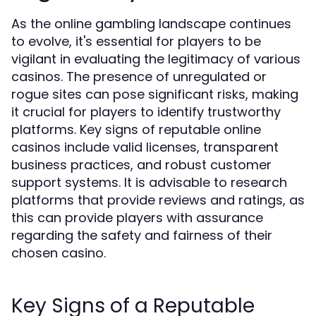
As the online gambling landscape continues
to evolve, it's essential for players to be
vigilant in evaluating the legitimacy of various
casinos. The presence of unregulated or
rogue sites can pose significant risks, making
it crucial for players to identify trustworthy
platforms. Key signs of reputable online
casinos include valid licenses, transparent
business practices, and robust customer
support systems. It is advisable to research
platforms that provide reviews and ratings, as
this can provide players with assurance
regarding the safety and fairness of their
chosen casino.
Key Signs of a Reputable