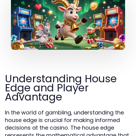
Understanding House
Edge and Player
Advantage
In the world of gambling, understanding the
house edge is crucial for making informed
decisions at the casino. The house edge
represents the mathematical advantage that