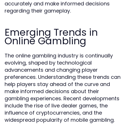
accurately and make informed decisions
regarding their gameplay.
Emerging Trends in
Online Gambling
The online gambling industry is continually
evolving, shaped by technological
advancements and changing player
preferences. Understanding these trends can
help players stay ahead of the curve and
make informed decisions about their
gambling experiences. Recent developments
include the rise of live dealer games, the
influence of cryptocurrencies, and the
widespread popularity of mobile gambling.