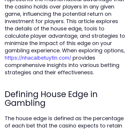
the casino holds over players in any given
game, influencing the potential return on
investment for players. This article explores
the details of the house edge, tools to
calculate player advantage, and strategies to
minimize the impact of this edge on your
gambling experience. When exploring options,
provides
https://nhacaibetuytin.com/
comprehensive insights into various betting
strategies and their effectiveness.
Defining House Edge in
Gambling
The house edge is defined as the percentage
of each bet that the casino expects to retain