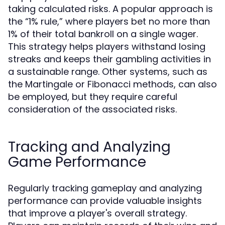
taking calculated risks. A popular approach is
the “1% rule,” where players bet no more than
1% of their total bankroll on a single wager.
This strategy helps players withstand losing
streaks and keeps their gambling activities in
a sustainable range. Other systems, such as
the Martingale or Fibonacci methods, can also
be employed, but they require careful
consideration of the associated risks.
Tracking and Analyzing
Game Performance
Regularly tracking gameplay and analyzing
performance can provide valuable insights
that improve a player's overall strategy.