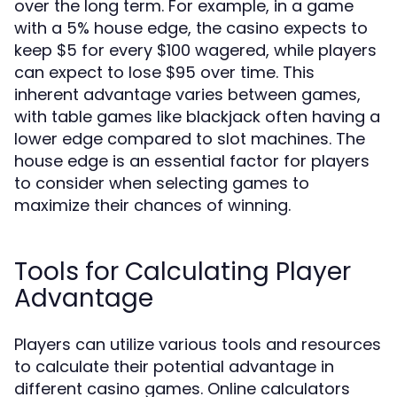
over the long term. For example, in a game
with a 5% house edge, the casino expects to
keep $5 for every $100 wagered, while players
can expect to lose $95 over time. This
inherent advantage varies between games,
with table games like blackjack often having a
lower edge compared to slot machines. The
house edge is an essential factor for players
to consider when selecting games to
maximize their chances of winning.
Tools for Calculating Player
Advantage
Players can utilize various tools and resources
to calculate their potential advantage in
different casino games. Online calculators