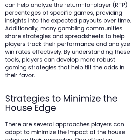
can help analyze the return-to-player (RTP)
percentages of specific games, providing
insights into the expected payouts over time.
Additionally, many gambling communities
share strategies and spreadsheets to help
players track their performance and analyze
win rates effectively. By understanding these
tools, players can develop more robust
gaming strategies that help tilt the odds in
their favor.
Strategies to Minimize the
House Edge
There are several approaches players can
adopt to minimize the impact of the house
edge on their gameplay. One effective