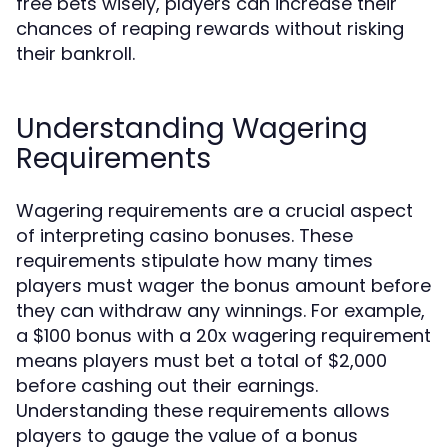
free bets wisely, players can increase their
chances of reaping rewards without risking
their bankroll.
Understanding Wagering
Requirements
Wagering requirements are a crucial aspect
of interpreting casino bonuses. These
requirements stipulate how many times
players must wager the bonus amount before
they can withdraw any winnings. For example,
a $100 bonus with a 20x wagering requirement
means players must bet a total of $2,000
before cashing out their earnings.
Understanding these requirements allows
players to gauge the value of a bonus