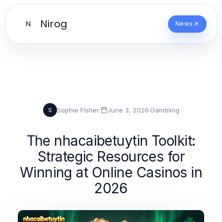
Nirog
N
News
Sophie Fisher
·
June 3, 2026
·
Gambling
S
The nhacaibetuytin Toolkit:
Strategic Resources for
Winning at Online Casinos in
2026