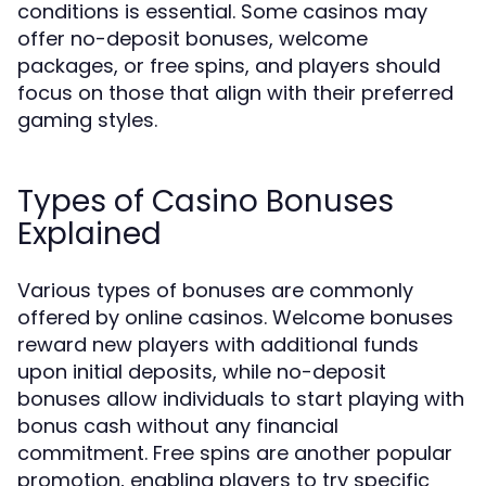
conditions is essential. Some casinos may
offer no-deposit bonuses, welcome
packages, or free spins, and players should
focus on those that align with their preferred
gaming styles.
Types of Casino Bonuses
Explained
Various types of bonuses are commonly
offered by online casinos. Welcome bonuses
reward new players with additional funds
upon initial deposits, while no-deposit
bonuses allow individuals to start playing with
bonus cash without any financial
commitment. Free spins are another popular
promotion, enabling players to try specific