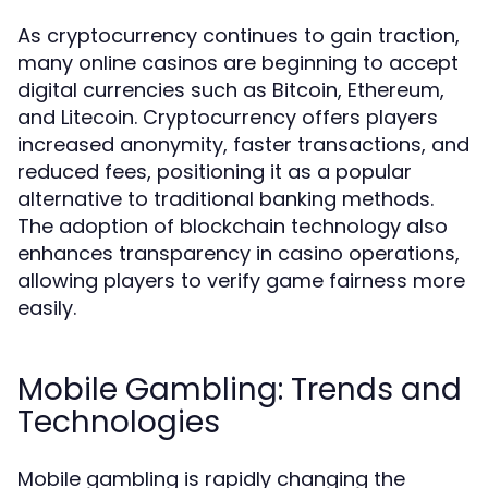
As cryptocurrency continues to gain traction,
many online casinos are beginning to accept
digital currencies such as Bitcoin, Ethereum,
and Litecoin. Cryptocurrency offers players
increased anonymity, faster transactions, and
reduced fees, positioning it as a popular
alternative to traditional banking methods.
The adoption of blockchain technology also
enhances transparency in casino operations,
allowing players to verify game fairness more
easily.
Mobile Gambling: Trends and
Technologies
Mobile gambling is rapidly changing the