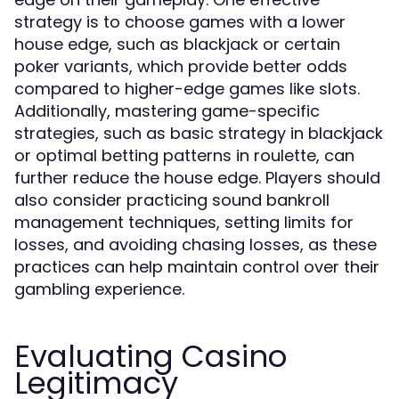
strategy is to choose games with a lower
house edge, such as blackjack or certain
poker variants, which provide better odds
compared to higher-edge games like slots.
Additionally, mastering game-specific
strategies, such as basic strategy in blackjack
or optimal betting patterns in roulette, can
further reduce the house edge. Players should
also consider practicing sound bankroll
management techniques, setting limits for
losses, and avoiding chasing losses, as these
practices can help maintain control over their
gambling experience.
Evaluating Casino
Legitimacy