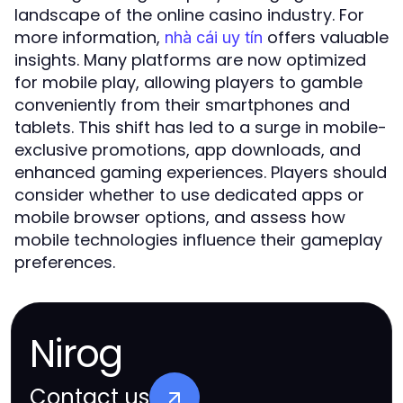
landscape of the online casino industry. For
more information,
offers valuable
nhà cái uy tín
insights. Many platforms are now optimized
for mobile play, allowing players to gamble
conveniently from their smartphones and
tablets. This shift has led to a surge in mobile-
exclusive promotions, app downloads, and
enhanced gaming experiences. Players should
consider whether to use dedicated apps or
mobile browser options, and assess how
mobile technologies influence their gameplay
preferences.
Nirog
Contact us