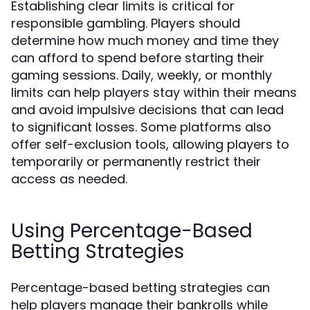
Establishing clear limits is critical for
responsible gambling. Players should
determine how much money and time they
can afford to spend before starting their
gaming sessions. Daily, weekly, or monthly
limits can help players stay within their means
and avoid impulsive decisions that can lead
to significant losses. Some platforms also
offer self-exclusion tools, allowing players to
temporarily or permanently restrict their
access as needed.
Using Percentage-Based
Betting Strategies
Percentage-based betting strategies can
help players manage their bankrolls while