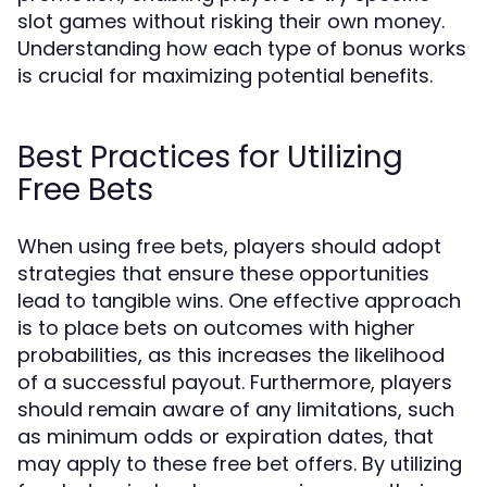
slot games without risking their own money.
Understanding how each type of bonus works
is crucial for maximizing potential benefits.
Best Practices for Utilizing
Free Bets
When using free bets, players should adopt
strategies that ensure these opportunities
lead to tangible wins. One effective approach
is to place bets on outcomes with higher
probabilities, as this increases the likelihood
of a successful payout. Furthermore, players
should remain aware of any limitations, such
as minimum odds or expiration dates, that
may apply to these free bet offers. By utilizing