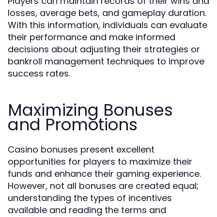
Players can maintain records of their wins and
losses, average bets, and gameplay duration.
With this information, individuals can evaluate
their performance and make informed
decisions about adjusting their strategies or
bankroll management techniques to improve
success rates.
Maximizing Bonuses
and Promotions
Casino bonuses present excellent
opportunities for players to maximize their
funds and enhance their gaming experience.
However, not all bonuses are created equal;
understanding the types of incentives
available and reading the terms and