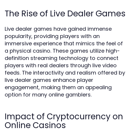
The Rise of Live Dealer Games
Live dealer games have gained immense
popularity, providing players with an
immersive experience that mimics the feel of
a physical casino. These games utilize high-
definition streaming technology to connect
players with real dealers through live video
feeds. The interactivity and realism offered by
live dealer games enhance player
engagement, making them an appealing
option for many online gamblers.
Impact of Cryptocurrency on
Online Casinos