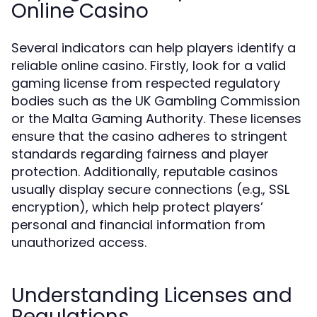
Online Casino
Several indicators can help players identify a
reliable online casino. Firstly, look for a valid
gaming license from respected regulatory
bodies such as the UK Gambling Commission
or the Malta Gaming Authority. These licenses
ensure that the casino adheres to stringent
standards regarding fairness and player
protection. Additionally, reputable casinos
usually display secure connections (e.g., SSL
encryption), which help protect players’
personal and financial information from
unauthorized access.
Understanding Licenses and
Regulations