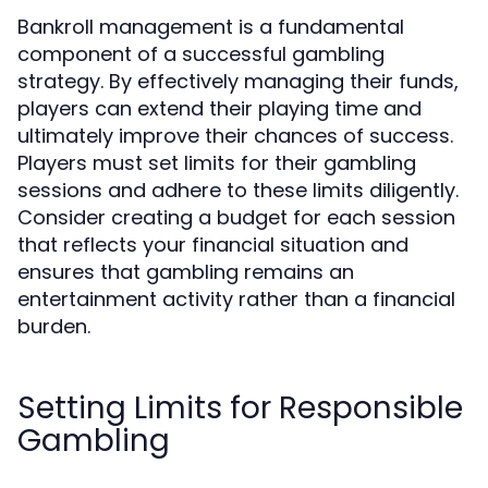
Bankroll management is a fundamental
component of a successful gambling
strategy. By effectively managing their funds,
players can extend their playing time and
ultimately improve their chances of success.
Players must set limits for their gambling
sessions and adhere to these limits diligently.
Consider creating a budget for each session
that reflects your financial situation and
ensures that gambling remains an
entertainment activity rather than a financial
burden.
Setting Limits for Responsible
Gambling