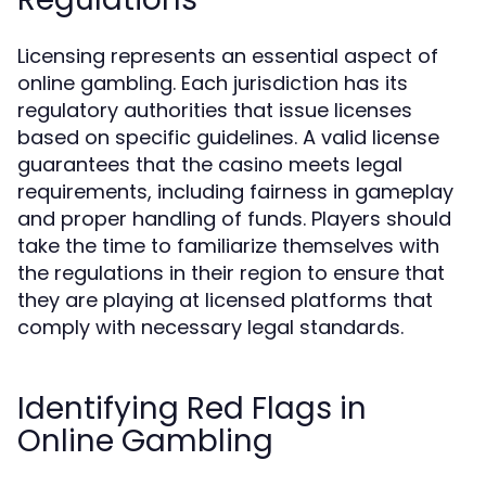
Licensing represents an essential aspect of
online gambling. Each jurisdiction has its
regulatory authorities that issue licenses
based on specific guidelines. A valid license
guarantees that the casino meets legal
requirements, including fairness in gameplay
and proper handling of funds. Players should
take the time to familiarize themselves with
the regulations in their region to ensure that
they are playing at licensed platforms that
comply with necessary legal standards.
Identifying Red Flags in
Online Gambling