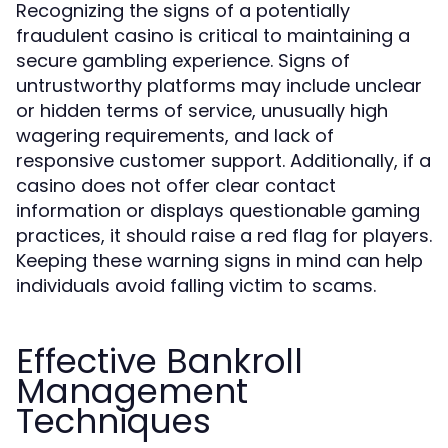
Recognizing the signs of a potentially
fraudulent casino is critical to maintaining a
secure gambling experience. Signs of
untrustworthy platforms may include unclear
or hidden terms of service, unusually high
wagering requirements, and lack of
responsive customer support. Additionally, if a
casino does not offer clear contact
information or displays questionable gaming
practices, it should raise a red flag for players.
Keeping these warning signs in mind can help
individuals avoid falling victim to scams.
Effective Bankroll
Management
Techniques