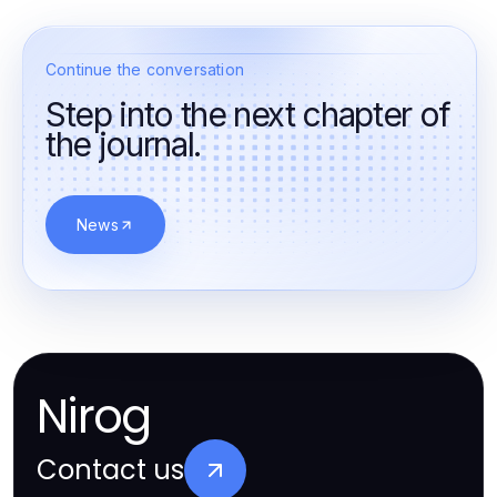
Continue the conversation
Step into the next chapter of
the journal.
News
Nirog
Contact us