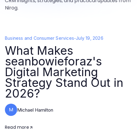
CRM insights, strategies, and practical updates from
Nirog.
Business and Consumer Services
-
July 19, 2026
What Makes
seanbowieforaz's
Digital Marketing
Strategy Stand Out in
2026?
M
Michael Hamilton
Read more