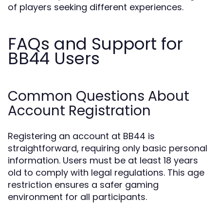
of players seeking different experiences.
FAQs and Support for
BB44 Users
Common Questions About
Account Registration
Registering an account at BB44 is
straightforward, requiring only basic personal
information. Users must be at least 18 years
old to comply with legal regulations. This age
restriction ensures a safer gaming
environment for all participants.