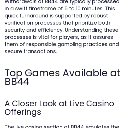
Withdrawals at BB44 are typically processed
in a swift timeframe of 5 to 10 minutes. This
quick turnaround is supported by robust
verification processes that prioritize both
security and efficiency. Understanding these
processes is vital for players, as it assures
them of responsible gambling practices and
secure transactions.
Top Games Available at
BB44
A Closer Look at Live Casino
Offerings
The live casino section at BB44 emulates the