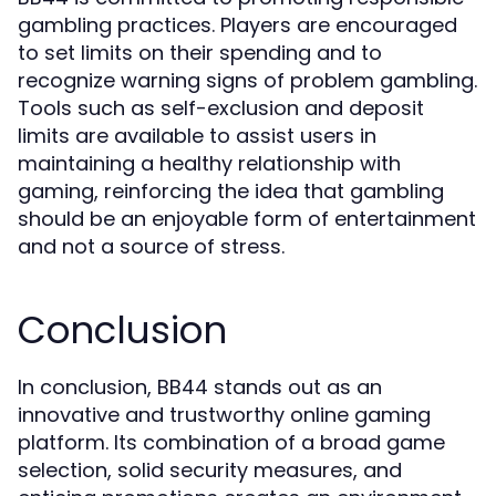
gambling practices. Players are encouraged
to set limits on their spending and to
recognize warning signs of problem gambling.
Tools such as self-exclusion and deposit
limits are available to assist users in
maintaining a healthy relationship with
gaming, reinforcing the idea that gambling
should be an enjoyable form of entertainment
and not a source of stress.
Conclusion
In conclusion, BB44 stands out as an
innovative and trustworthy online gaming
platform. Its combination of a broad game
selection, solid security measures, and