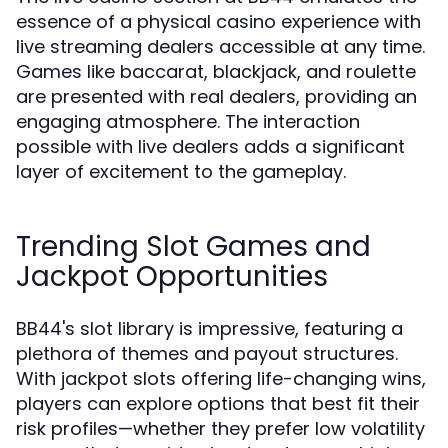
essence of a physical casino experience with
live streaming dealers accessible at any time.
Games like baccarat, blackjack, and roulette
are presented with real dealers, providing an
engaging atmosphere. The interaction
possible with live dealers adds a significant
layer of excitement to the gameplay.
Trending Slot Games and
Jackpot Opportunities
BB44's slot library is impressive, featuring a
plethora of themes and payout structures.
With jackpot slots offering life-changing wins,
players can explore options that best fit their
risk profiles—whether they prefer low volatility