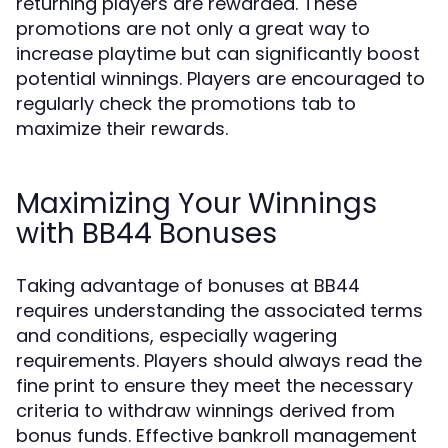
returning players are rewarded. These
promotions are not only a great way to
increase playtime but can significantly boost
potential winnings. Players are encouraged to
regularly check the promotions tab to
maximize their rewards.
Maximizing Your Winnings
with BB44 Bonuses
Taking advantage of bonuses at BB44
requires understanding the associated terms
and conditions, especially wagering
requirements. Players should always read the
fine print to ensure they meet the necessary
criteria to withdraw winnings derived from
bonus funds. Effective bankroll management