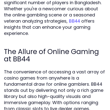
significant number of players in Bangladesh.
Whether you're a newcomer curious about
the online gambling scene or a seasoned
veteran analyzing strategies,
offers
BB44
insights that can enhance your gaming
experience.
The Allure of Online Gaming
at BB44
The convenience of accessing a vast array of
casino games from anywhere is a
fundamental draw for online gamblers. BB44
stands out by delivering not only a rich game
library but also high-quality visuals and
immersive gameplay. With options ranging
from classic slots to live dealer games,