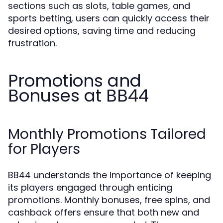
sections such as slots, table games, and
sports betting, users can quickly access their
desired options, saving time and reducing
frustration.
Promotions and
Bonuses at BB44
Monthly Promotions Tailored
for Players
BB44 understands the importance of keeping
its players engaged through enticing
promotions. Monthly bonuses, free spins, and
cashback offers ensure that both new and