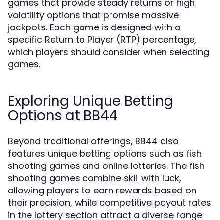
games that provide steady returns or high
volatility options that promise massive
jackpots. Each game is designed with a
specific Return to Player (RTP) percentage,
which players should consider when selecting
games.
Exploring Unique Betting
Options at BB44
Beyond traditional offerings, BB44 also
features unique betting options such as fish
shooting games and online lotteries. The fish
shooting games combine skill with luck,
allowing players to earn rewards based on
their precision, while competitive payout rates
in the lottery section attract a diverse range