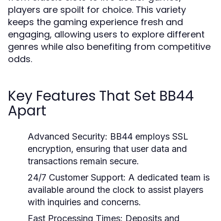
players are spoilt for choice. This variety
keeps the gaming experience fresh and
engaging, allowing users to explore different
genres while also benefiting from competitive
odds.
Key Features That Set BB44
Apart
Advanced Security:
BB44 employs SSL
encryption, ensuring that user data and
transactions remain secure.
24/7 Customer Support:
A dedicated team is
available around the clock to assist players
with inquiries and concerns.
Fast Processing Times:
Deposits and