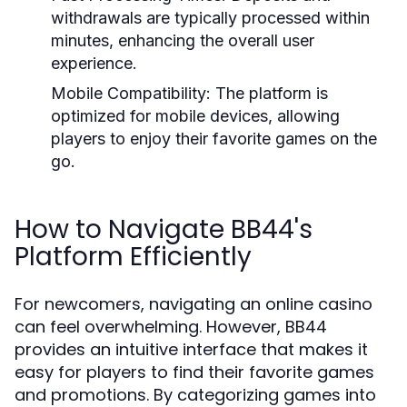
withdrawals are typically processed within
minutes, enhancing the overall user
experience.
Mobile Compatibility:
The platform is
optimized for mobile devices, allowing
players to enjoy their favorite games on the
go.
How to Navigate BB44's
Platform Efficiently
For newcomers, navigating an online casino
can feel overwhelming. However, BB44
provides an intuitive interface that makes it
easy for players to find their favorite games
and promotions. By categorizing games into