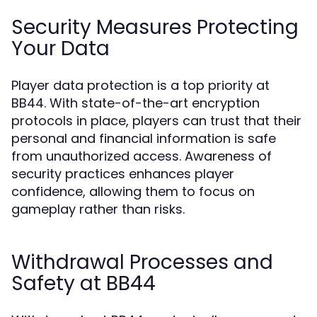
Security Measures Protecting
Your Data
Player data protection is a top priority at
BB44. With state-of-the-art encryption
protocols in place, players can trust that their
personal and financial information is safe
from unauthorized access. Awareness of
security practices enhances player
confidence, allowing them to focus on
gameplay rather than risks.
Withdrawal Processes and
Safety at BB44