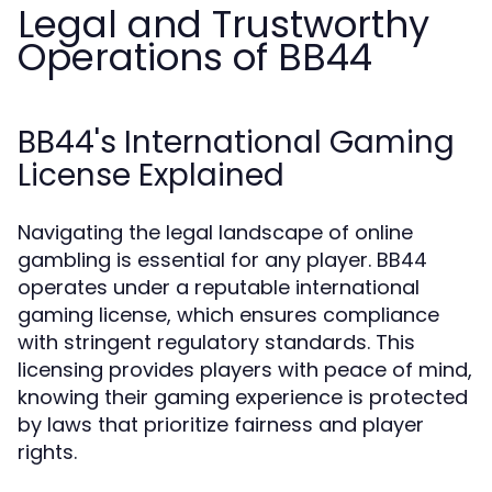
Legal and Trustworthy
Operations of BB44
BB44's International Gaming
License Explained
Navigating the legal landscape of online
gambling is essential for any player. BB44
operates under a reputable international
gaming license, which ensures compliance
with stringent regulatory standards. This
licensing provides players with peace of mind,
knowing their gaming experience is protected
by laws that prioritize fairness and player
rights.