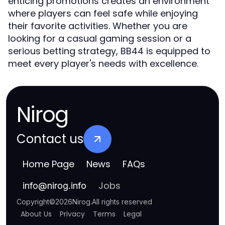
enticing promotions creates an environment
where players can feel safe while enjoying
their favorite activities. Whether you are
looking for a casual gaming session or a
serious betting strategy, BB44 is equipped to
meet every player's needs with excellence.
Nirog
Contact us
Home Page
News
FAQs
Jobs
info
@
nirog.info
Copyright
©
2026
Nirog
.
All rights reserved
About Us
Privacy
Terms
Legal