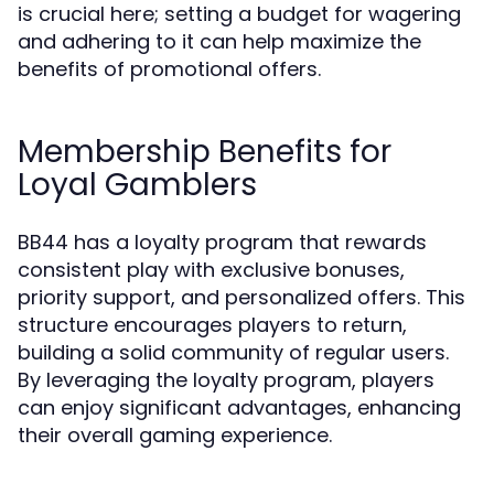
is crucial here; setting a budget for wagering
and adhering to it can help maximize the
benefits of promotional offers.
Membership Benefits for
Loyal Gamblers
BB44 has a loyalty program that rewards
consistent play with exclusive bonuses,
priority support, and personalized offers. This
structure encourages players to return,
building a solid community of regular users.
By leveraging the loyalty program, players
can enjoy significant advantages, enhancing
their overall gaming experience.