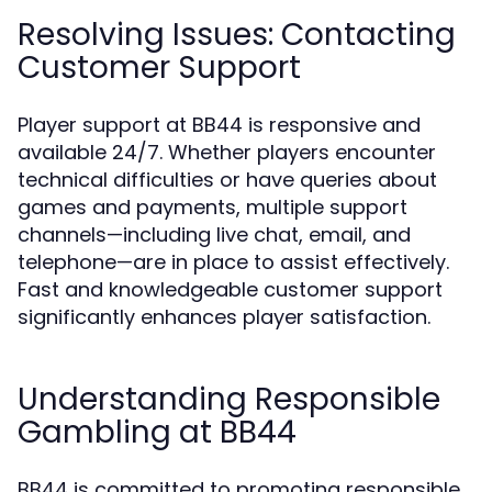
Resolving Issues: Contacting
Customer Support
Player support at BB44 is responsive and
available 24/7. Whether players encounter
technical difficulties or have queries about
games and payments, multiple support
channels—including live chat, email, and
telephone—are in place to assist effectively.
Fast and knowledgeable customer support
significantly enhances player satisfaction.
Understanding Responsible
Gambling at BB44
BB44 is committed to promoting responsible