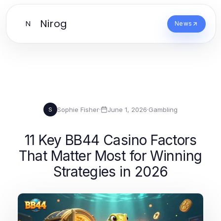
Nirog
N
News
Sophie Fisher
·
June 1, 2026
·
Gambling
S
11 Key BB44 Casino Factors
That Matter Most for Winning
Strategies in 2026