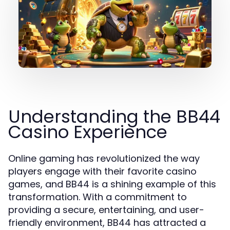
Understanding the BB44
Casino Experience
Online gaming has revolutionized the way
players engage with their favorite casino
games, and BB44 is a shining example of this
transformation. With a commitment to
providing a secure, entertaining, and user-
friendly environment, BB44 has attracted a