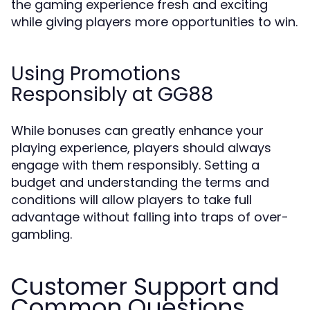
the gaming experience fresh and exciting
while giving players more opportunities to win.
Using Promotions
Responsibly at GG88
While bonuses can greatly enhance your
playing experience, players should always
engage with them responsibly. Setting a
budget and understanding the terms and
conditions will allow players to take full
advantage without falling into traps of over-
gambling.
Customer Support and
Common Questions