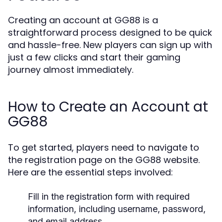
Creating an account at GG88 is a
straightforward process designed to be quick
and hassle-free. New players can sign up with
just a few clicks and start their gaming
journey almost immediately.
How to Create an Account at
GG88
To get started, players need to navigate to
the registration page on the GG88 website.
Here are the essential steps involved:
Fill in the registration form with required
information, including username, password,
and email address.