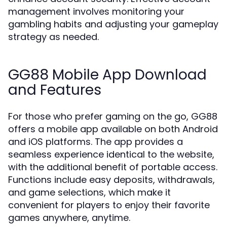
management involves monitoring your
gambling habits and adjusting your gameplay
strategy as needed.
GG88 Mobile App Download
and Features
For those who prefer gaming on the go, GG88
offers a mobile app available on both Android
and iOS platforms. The app provides a
seamless experience identical to the website,
with the additional benefit of portable access.
Functions include easy deposits, withdrawals,
and game selections, which make it
convenient for players to enjoy their favorite
games anywhere, anytime.