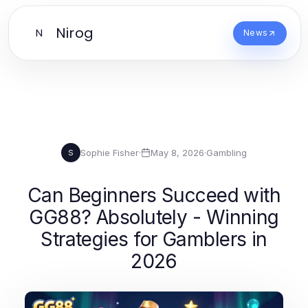
Nirog
N
News
Sophie Fisher
·
May 8, 2026
·
Gambling
S
Can Beginners Succeed with
GG88? Absolutely - Winning
Strategies for Gamblers in
2026