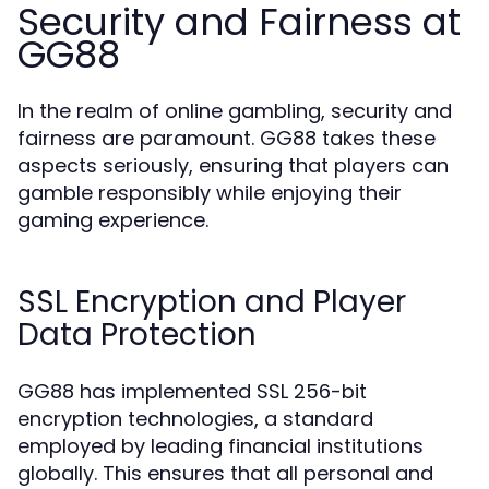
Security and Fairness at
GG88
In the realm of online gambling, security and
fairness are paramount. GG88 takes these
aspects seriously, ensuring that players can
gamble responsibly while enjoying their
gaming experience.
SSL Encryption and Player
Data Protection
GG88 has implemented SSL 256-bit
encryption technologies, a standard
employed by leading financial institutions
globally. This ensures that all personal and