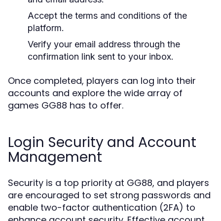
Accept the terms and conditions of the
platform.
Verify your email address through the
confirmation link sent to your inbox.
Once completed, players can log into their
accounts and explore the wide array of
games GG88 has to offer.
Login Security and Account
Management
Security is a top priority at GG88, and players
are encouraged to set strong passwords and
enable two-factor authentication (2FA) to
enhance account security. Effective account