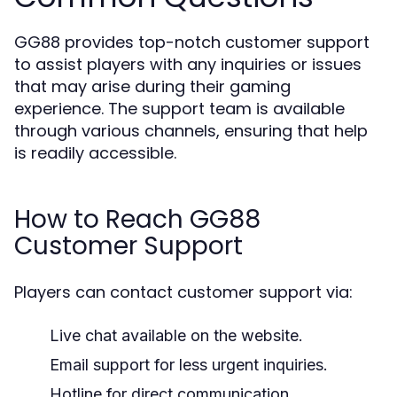
GG88 provides top-notch customer support
to assist players with any inquiries or issues
that may arise during their gaming
experience. The support team is available
through various channels, ensuring that help
is readily accessible.
How to Reach GG88
Customer Support
Players can contact customer support via:
Live chat available on the website.
Email support for less urgent inquiries.
Hotline for direct communication.