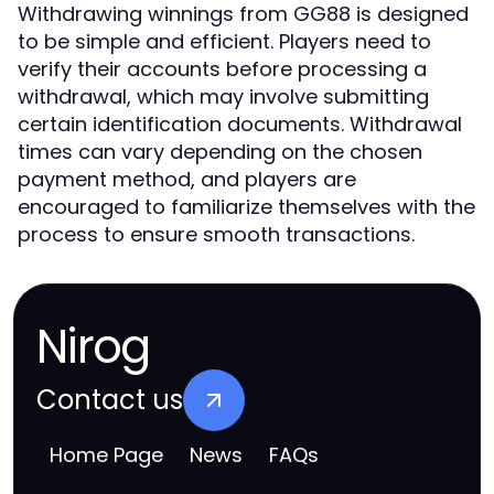
Withdrawing winnings from GG88 is designed
to be simple and efficient. Players need to
verify their accounts before processing a
withdrawal, which may involve submitting
certain identification documents. Withdrawal
times can vary depending on the chosen
payment method, and players are
encouraged to familiarize themselves with the
process to ensure smooth transactions.
Nirog
Contact us
Home Page
News
FAQs