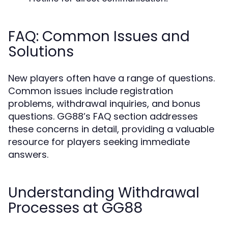
FAQ: Common Issues and
Solutions
New players often have a range of questions.
Common issues include registration
problems, withdrawal inquiries, and bonus
questions. GG88’s FAQ section addresses
these concerns in detail, providing a valuable
resource for players seeking immediate
answers.
Understanding Withdrawal
Processes at GG88