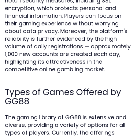
notch security measures, including SSL
encryption, which protects personal and
financial information. Players can focus on
their gaming experience without worrying
about data privacy. Moreover, the platform's
reliability is further evidenced by the high
volume of daily registrations — approximately
1,000 new accounts are created each day,
highlighting its attractiveness in the
competitive online gambling market.
Types of Games Offered by
GG88
The gaming library at GG88 is extensive and
diverse, providing a variety of options for all
types of players. Currently, the offerings