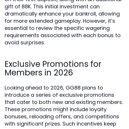
gift of 88K. This initial investment can
dramatically enhance your bankroll, allowing
for more extended gameplay. However, it’s
essential to review the specific wagering
requirements associated with each bonus to
avoid surprises.
Exclusive Promotions for
Members in 2026
Looking ahead to 2026, GG88 plans to
introduce a series of exclusive promotions
that cater to both new and existing members.
These promotions might include loyalty
bonuses, reloading offers, and competitions
with significant prizes. Such incentives keep