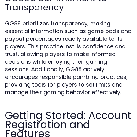
Transparency
GG88 prioritizes transparency, making
essential information such as game odds and
payout percentages readily available to its
players. This practice instills confidence and
trust, allowing players to make informed
decisions while enjoying their gaming
sessions. Additionally, GG88 actively
encourages responsible gambling practices,
providing tools for players to set limits and
manage their gaming behavior effectively.
Getting Started: Account
Registration and
Features