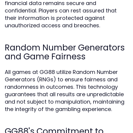
financial data remains secure and
confidential. Players can rest assured that
their information is protected against
unauthorized access and breaches.
Random Number Generators
and Game Fairness
All games at GG88 utilize Random Number
Generators (RNGs) to ensure fairness and
randomness in outcomes. This technology
guarantees that all results are unpredictable
and not subject to manipulation, maintaining
the integrity of the gambling experience.
GG88's Commitment to