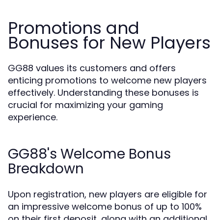
Promotions and
Bonuses for New Players
GG88 values its customers and offers
enticing promotions to welcome new players
effectively. Understanding these bonuses is
crucial for maximizing your gaming
experience.
GG88's Welcome Bonus
Breakdown
Upon registration, new players are eligible for
an impressive welcome bonus of up to 100%
on their first deposit, along with an additional