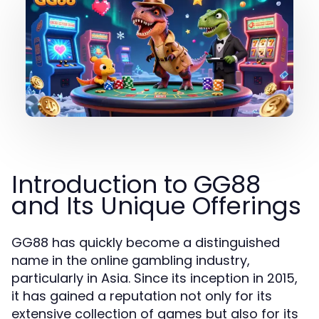
Introduction to GG88
and Its Unique Offerings
GG88 has quickly become a distinguished
name in the online gambling industry,
particularly in Asia. Since its inception in 2015,
it has gained a reputation not only for its
extensive collection of games but also for its