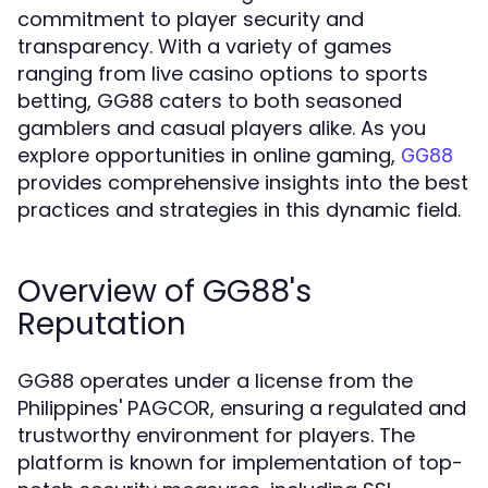
commitment to player security and
transparency. With a variety of games
ranging from live casino options to sports
betting, GG88 caters to both seasoned
gamblers and casual players alike. As you
explore opportunities in online gaming,
GG88
provides comprehensive insights into the best
practices and strategies in this dynamic field.
Overview of GG88's
Reputation
GG88 operates under a license from the
Philippines' PAGCOR, ensuring a regulated and
trustworthy environment for players. The
platform is known for implementation of top-