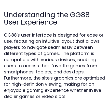
Understanding the GG88
User Experience
GG88's user interface is designed for ease of
use, featuring an intuitive layout that allows
players to navigate seamlessly between
different types of games. The platform is
compatible with various devices, enabling
users to access their favorite games from
smartphones, tablets, and desktops.
Furthermore, the site's graphics are optimized
for high-definition viewing, making for an
enjoyable gaming experience whether in live
dealer games or video slots.