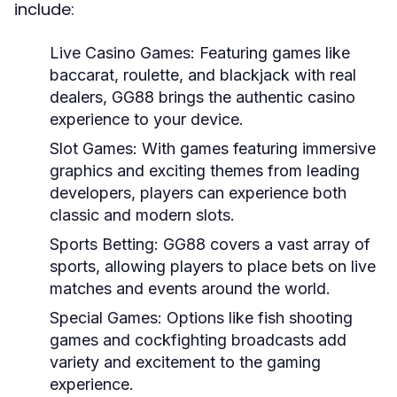
include:
Live Casino Games:
Featuring games like
baccarat, roulette, and blackjack with real
dealers, GG88 brings the authentic casino
experience to your device.
Slot Games:
With games featuring immersive
graphics and exciting themes from leading
developers, players can experience both
classic and modern slots.
Sports Betting:
GG88 covers a vast array of
sports, allowing players to place bets on live
matches and events around the world.
Special Games:
Options like fish shooting
games and cockfighting broadcasts add
variety and excitement to the gaming
experience.