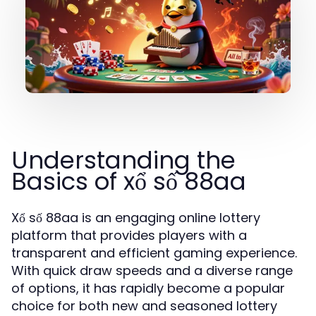
Understanding the
Basics of xổ số 88aa
Xổ số 88aa is an engaging online lottery
platform that provides players with a
transparent and efficient gaming experience.
With quick draw speeds and a diverse range
of options, it has rapidly become a popular
choice for both new and seasoned lottery