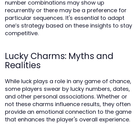
number combinations may show up
recurrently or there may be a preference for
particular sequences. It's essential to adapt
one’s strategy based on these insights to stay
competitive.
Lucky Charms: Myths and
Realities
While luck plays a role in any game of chance,
some players swear by lucky numbers, dates,
and other personal associations. Whether or
not these charms influence results, they often
provide an emotional connection to the game
that enhances the player's overall experience.