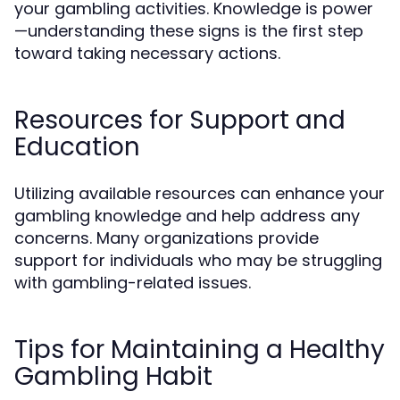
your gambling activities. Knowledge is power
—understanding these signs is the first step
toward taking necessary actions.
Resources for Support and
Education
Utilizing available resources can enhance your
gambling knowledge and help address any
concerns. Many organizations provide
support for individuals who may be struggling
with gambling-related issues.
Tips for Maintaining a Healthy
Gambling Habit