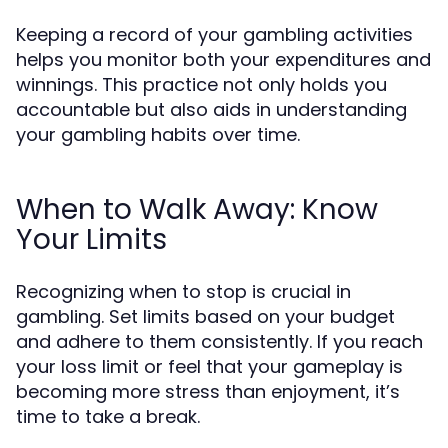
Keeping a record of your gambling activities
helps you monitor both your expenditures and
winnings. This practice not only holds you
accountable but also aids in understanding
your gambling habits over time.
When to Walk Away: Know
Your Limits
Recognizing when to stop is crucial in
gambling. Set limits based on your budget
and adhere to them consistently. If you reach
your loss limit or feel that your gameplay is
becoming more stress than enjoyment, it’s
time to take a break.