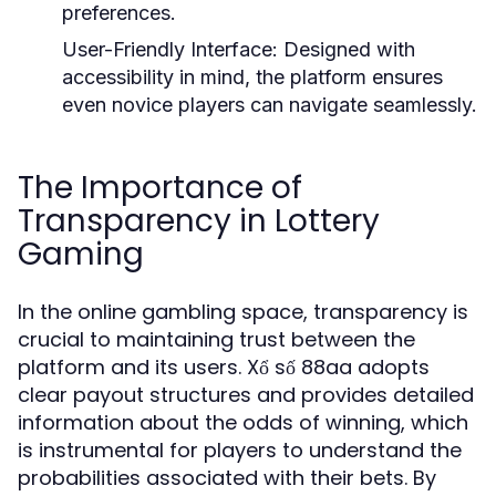
preferences.
User-Friendly Interface:
Designed with
accessibility in mind, the platform ensures
even novice players can navigate seamlessly.
The Importance of
Transparency in Lottery
Gaming
In the online gambling space, transparency is
crucial to maintaining trust between the
platform and its users. Xổ số 88aa adopts
clear payout structures and provides detailed
information about the odds of winning, which
is instrumental for players to understand the
probabilities associated with their bets. By