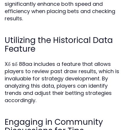
significantly enhance both speed and
efficiency when placing bets and checking
results.
Utilizing the Historical Data
Feature
Xổ số 88aa includes a feature that allows
players to review past draw results, which is
invaluable for strategy development. By
analyzing this data, players can identify
trends and adjust their betting strategies
accordingly.
Engaging in Community