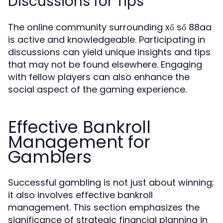
Discussions for Tips
The online community surrounding xổ số 88aa
is active and knowledgeable. Participating in
discussions can yield unique insights and tips
that may not be found elsewhere. Engaging
with fellow players can also enhance the
social aspect of the gaming experience.
Effective Bankroll
Management for
Gamblers
Successful gambling is not just about winning;
it also involves effective bankroll
management. This section emphasizes the
significance of strategic financial planning in