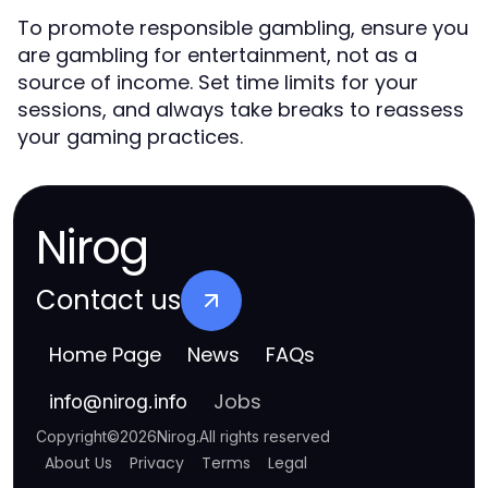
To promote responsible gambling, ensure you
are gambling for entertainment, not as a
source of income. Set time limits for your
sessions, and always take breaks to reassess
your gaming practices.
Nirog
Contact us
Home Page
News
FAQs
Jobs
info
@
nirog.info
Copyright
©
2026
Nirog
.
All rights reserved
About Us
Privacy
Terms
Legal