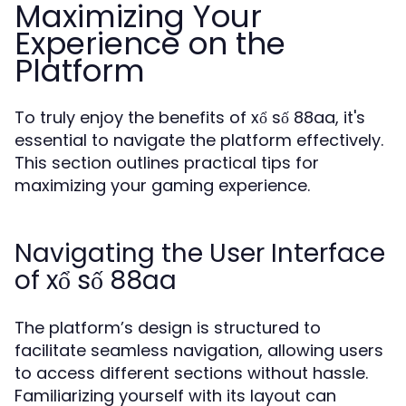
Maximizing Your
Experience on the
Platform
To truly enjoy the benefits of xổ số 88aa, it's
essential to navigate the platform effectively.
This section outlines practical tips for
maximizing your gaming experience.
Navigating the User Interface
of xổ số 88aa
The platform’s design is structured to
facilitate seamless navigation, allowing users
to access different sections without hassle.
Familiarizing yourself with its layout can