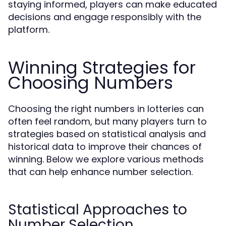
staying informed, players can make educated
decisions and engage responsibly with the
platform.
Winning Strategies for
Choosing Numbers
Choosing the right numbers in lotteries can
often feel random, but many players turn to
strategies based on statistical analysis and
historical data to improve their chances of
winning. Below we explore various methods
that can help enhance number selection.
Statistical Approaches to
Number Selection