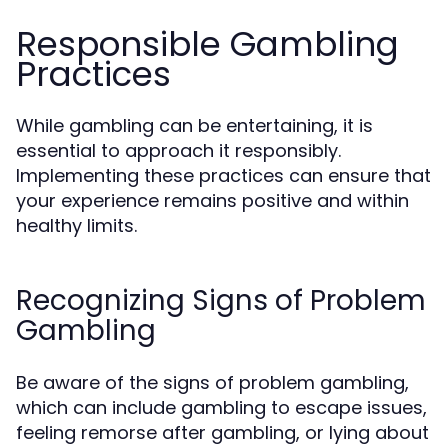
Responsible Gambling
Practices
While gambling can be entertaining, it is
essential to approach it responsibly.
Implementing these practices can ensure that
your experience remains positive and within
healthy limits.
Recognizing Signs of Problem
Gambling
Be aware of the signs of problem gambling,
which can include gambling to escape issues,
feeling remorse after gambling, or lying about