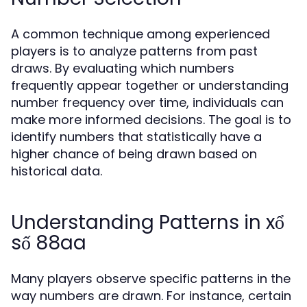
A common technique among experienced
players is to analyze patterns from past
draws. By evaluating which numbers
frequently appear together or understanding
number frequency over time, individuals can
make more informed decisions. The goal is to
identify numbers that statistically have a
higher chance of being drawn based on
historical data.
Understanding Patterns in xổ
số 88aa
Many players observe specific patterns in the
way numbers are drawn. For instance, certain