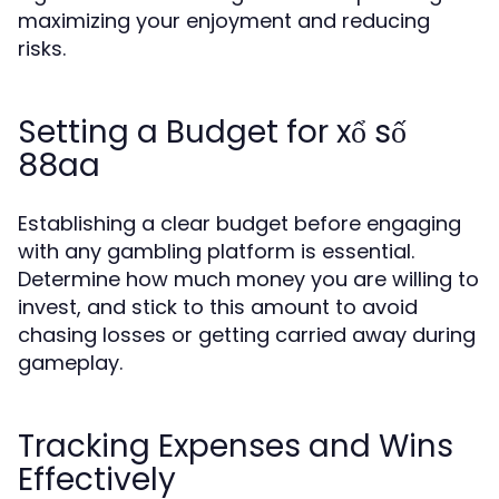
maximizing your enjoyment and reducing
risks.
Setting a Budget for xổ số
88aa
Establishing a clear budget before engaging
with any gambling platform is essential.
Determine how much money you are willing to
invest, and stick to this amount to avoid
chasing losses or getting carried away during
gameplay.
Tracking Expenses and Wins
Effectively