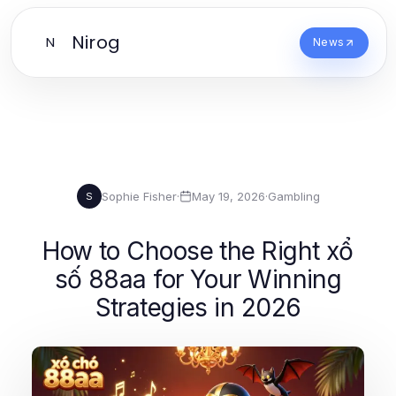
Nirog
N
News
Sophie Fisher
·
May 19, 2026
·
Gambling
S
How to Choose the Right xổ
số 88aa for Your Winning
Strategies in 2026