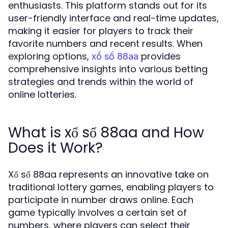
enthusiasts. This platform stands out for its
user-friendly interface and real-time updates,
making it easier for players to track their
favorite numbers and recent results. When
exploring options,
provides
xổ số 88aa
comprehensive insights into various betting
strategies and trends within the world of
online lotteries.
What is xổ số 88aa and How
Does it Work?
Xổ số 88aa represents an innovative take on
traditional lottery games, enabling players to
participate in number draws online. Each
game typically involves a certain set of
numbers, where players can select their