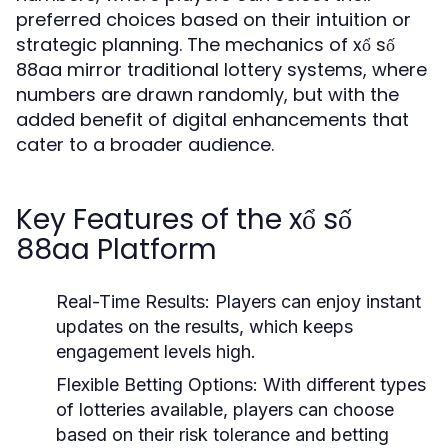
preferred choices based on their intuition or
strategic planning. The mechanics of xổ số
88aa mirror traditional lottery systems, where
numbers are drawn randomly, but with the
added benefit of digital enhancements that
cater to a broader audience.
Key Features of the xổ số
88aa Platform
Real-Time Results:
Players can enjoy instant
updates on the results, which keeps
engagement levels high.
Flexible Betting Options:
With different types
of lotteries available, players can choose
based on their risk tolerance and betting