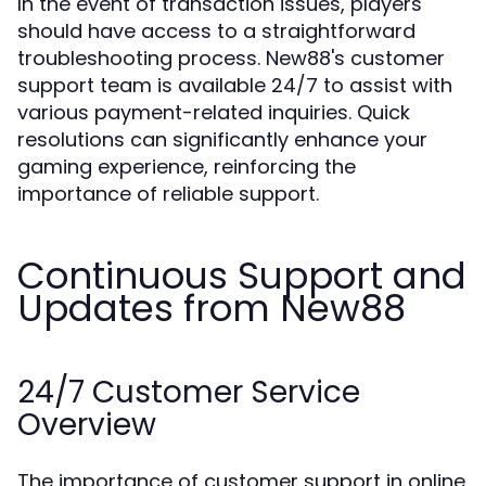
In the event of transaction issues, players
should have access to a straightforward
troubleshooting process. New88's customer
support team is available 24/7 to assist with
various payment-related inquiries. Quick
resolutions can significantly enhance your
gaming experience, reinforcing the
importance of reliable support.
Continuous Support and
Updates from New88
24/7 Customer Service
Overview
The importance of customer support in online