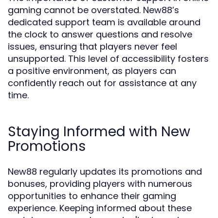
gaming cannot be overstated. New88’s
dedicated support team is available around
the clock to answer questions and resolve
issues, ensuring that players never feel
unsupported. This level of accessibility fosters
a positive environment, as players can
confidently reach out for assistance at any
time.
Staying Informed with New
Promotions
New88 regularly updates its promotions and
bonuses, providing players with numerous
opportunities to enhance their gaming
experience. Keeping informed about these