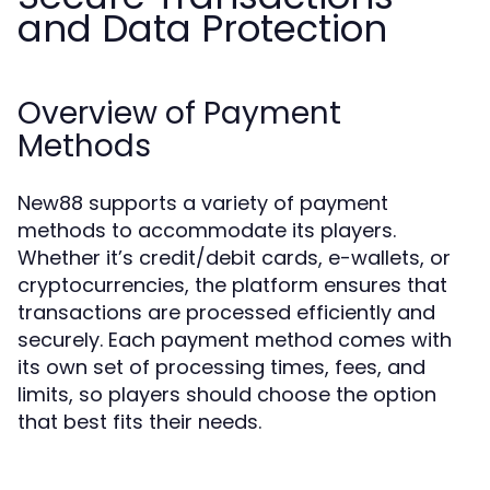
and Data Protection
Overview of Payment
Methods
New88 supports a variety of payment
methods to accommodate its players.
Whether it’s credit/debit cards, e-wallets, or
cryptocurrencies, the platform ensures that
transactions are processed efficiently and
securely. Each payment method comes with
its own set of processing times, fees, and
limits, so players should choose the option
that best fits their needs.