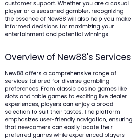
customer support. Whether you are a casual
player or a seasoned gambler, recognizing
the essence of New88 will also help you make
informed decisions for maximizing your
entertainment and potential winnings.
Overview of New88's Services
New88 offers a comprehensive range of
services tailored for diverse gambling
preferences. From classic casino games like
slots and table games to exciting live dealer
experiences, players can enjoy a broad
selection to suit their tastes. The platform
emphasizes user-friendly navigation, ensuring
that newcomers can easily locate their
preferred games while experienced players