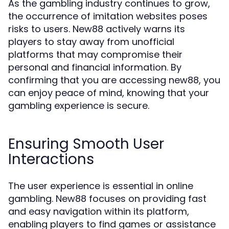
As the gambling industry continues to grow,
the occurrence of imitation websites poses
risks to users. New88 actively warns its
players to stay away from unofficial
platforms that may compromise their
personal and financial information. By
confirming that you are accessing new88, you
can enjoy peace of mind, knowing that your
gambling experience is secure.
Ensuring Smooth User
Interactions
The user experience is essential in online
gambling. New88 focuses on providing fast
and easy navigation within its platform,
enabling players to find games or assistance