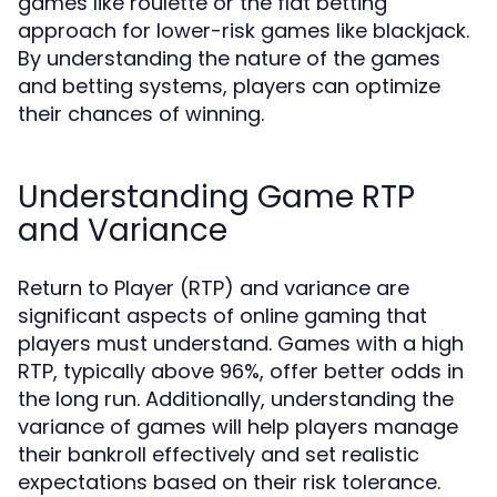
games like roulette or the flat betting
approach for lower-risk games like blackjack.
By understanding the nature of the games
and betting systems, players can optimize
their chances of winning.
Understanding Game RTP
and Variance
Return to Player (RTP) and variance are
significant aspects of online gaming that
players must understand. Games with a high
RTP, typically above 96%, offer better odds in
the long run. Additionally, understanding the
variance of games will help players manage
their bankroll effectively and set realistic
expectations based on their risk tolerance.