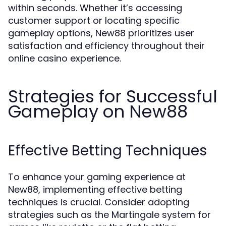
within seconds. Whether it’s accessing
customer support or locating specific
gameplay options, New88 prioritizes user
satisfaction and efficiency throughout their
online casino experience.
Strategies for Successful
Gameplay on New88
Effective Betting Techniques
To enhance your gaming experience at
New88, implementing effective betting
techniques is crucial. Consider adopting
strategies such as the Martingale system for