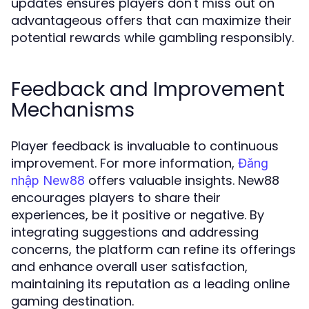
updates ensures players don't miss out on
advantageous offers that can maximize their
potential rewards while gambling responsibly.
Feedback and Improvement
Mechanisms
Player feedback is invaluable to continuous
improvement. For more information,
Đăng
offers valuable insights. New88
nhập New88
encourages players to share their
experiences, be it positive or negative. By
integrating suggestions and addressing
concerns, the platform can refine its offerings
and enhance overall user satisfaction,
maintaining its reputation as a leading online
gaming destination.