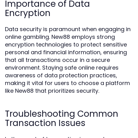
Importance of Data
Encryption
Data security is paramount when engaging in
online gambling. New88 employs strong
encryption technologies to protect sensitive
personal and financial information, ensuring
that all transactions occur in a secure
environment. Staying safe online requires
awareness of data protection practices,
making it vital for users to choose a platform
like New88 that prioritizes security.
Troubleshooting Common
Transaction Issues