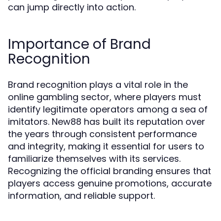
can jump directly into action.
Importance of Brand
Recognition
Brand recognition plays a vital role in the
online gambling sector, where players must
identify legitimate operators among a sea of
imitators. New88 has built its reputation over
the years through consistent performance
and integrity, making it essential for users to
familiarize themselves with its services.
Recognizing the official branding ensures that
players access genuine promotions, accurate
information, and reliable support.