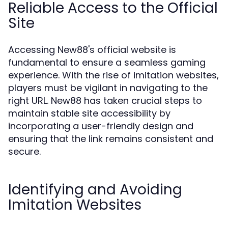
Reliable Access to the Official
Site
Accessing New88's official website is
fundamental to ensure a seamless gaming
experience. With the rise of imitation websites,
players must be vigilant in navigating to the
right URL. New88 has taken crucial steps to
maintain stable site accessibility by
incorporating a user-friendly design and
ensuring that the link remains consistent and
secure.
Identifying and Avoiding
Imitation Websites