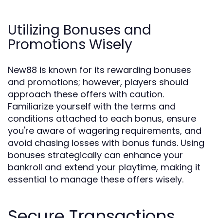
Utilizing Bonuses and
Promotions Wisely
New88 is known for its rewarding bonuses
and promotions; however, players should
approach these offers with caution.
Familiarize yourself with the terms and
conditions attached to each bonus, ensure
you're aware of wagering requirements, and
avoid chasing losses with bonus funds. Using
bonuses strategically can enhance your
bankroll and extend your playtime, making it
essential to manage these offers wisely.
Secure Transactions