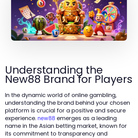
Understanding the
New88 Brand for Players
In the dynamic world of online gambling,
understanding the brand behind your chosen
platform is crucial for a positive and secure
experience.
emerges as a leading
new88
name in the Asian betting market, known for
its commitment to transparency and