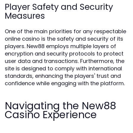
Player Safety and Security
Measures
One of the main priorities for any respectable
online casino is the safety and security of its
players. New88 employs multiple layers of
encryption and security protocols to protect
user data and transactions. Furthermore, the
site is designed to comply with international
standards, enhancing the players' trust and
confidence while engaging with the platform.
Navigating the New88
Casino Experience