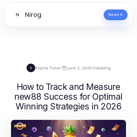
Nirog
N
News
Sophie Fisher
·
June 2, 2026
·
Gambling
S
How to Track and Measure
new88 Success for Optimal
Winning Strategies in 2026