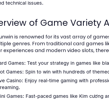
nd technical issues.
rview of Game Variety A
Sunwin is renowned for its vast array of games
ltiple genres. From traditional card games l
r experiences and modern video slots, there
ard Games:
Test your strategy in games like bla
lot Games:
Spin to win with hundreds of themed
ive Casino:
Enjoy real-time gaming with professio
treaming.
ini Games:
Fast-paced games like Kim cương an