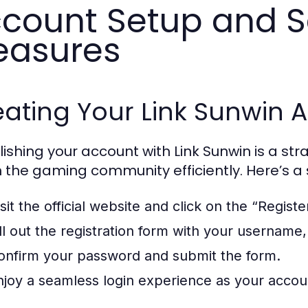
count Setup and S
easures
ating Your Link Sunwin 
lishing your account with Link Sunwin is a s
in the gaming community efficiently. Here’s a
sit the official website and click on the “Registe
ill out the registration form with your usernam
onfirm your password and submit the form.
njoy a seamless login experience as your account