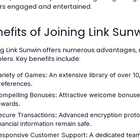
rs engaged and entertained.
efits of Joining Link Sun
ng Link Sunwin offers numerous advantages, 
ers. Key benefits include:
ariety of Games:
An extensive library of over 1
references.
ompelling Bonuses:
Attractive welcome bonuses
ewards.
ecure Transactions:
Advanced encryption protoc
inancial information remain safe.
esponsive Customer Support:
A dedicated team a