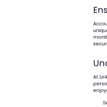
Ens
Accou
uniqu
monit
secur
Un
At Li
perso
enjoy
Se