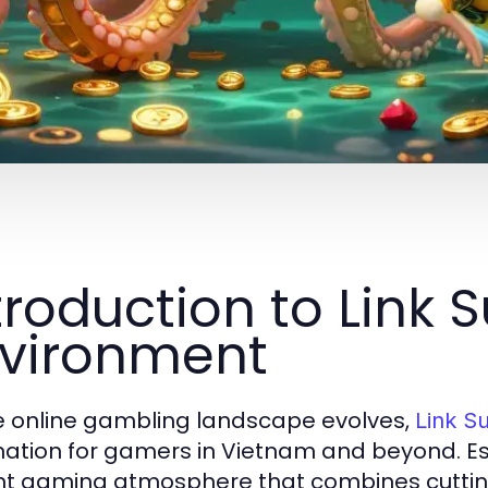
troduction to Link
vironment
e online gambling landscape evolves,
Link S
nation for gamers in Vietnam and beyond. Es
nt gaming atmosphere that combines cuttin