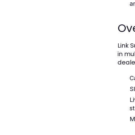
a
Ove
Link 
in mu
deale
C
S
L
s
M