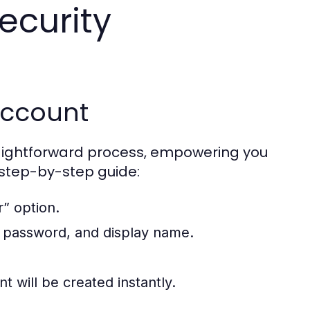
ecurity
Account
traightforward process, empowering you
 step-by-step guide:
r” option.
e, password, and display name.
 will be created instantly.