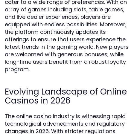
cater to a wide range of preferences. With an
array of games including slots, table games,
and live dealer experiences, players are
equipped with endless possibilities. Moreover,
the platform continuously updates its
offerings to ensure that users experience the
latest trends in the gaming world. New players
are welcomed with generous bonuses, while
long-time users benefit from a robust loyalty
program.
Evolving Landscape of Online
Casinos in 2026
The online casino industry is witnessing rapid
technological advancements and regulatory
changes in 2026. With stricter regulations