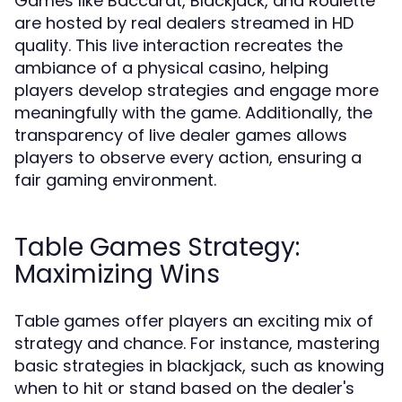
Games like Baccarat, Blackjack, and Roulette
are hosted by real dealers streamed in HD
quality. This live interaction recreates the
ambiance of a physical casino, helping
players develop strategies and engage more
meaningfully with the game. Additionally, the
transparency of live dealer games allows
players to observe every action, ensuring a
fair gaming environment.
Table Games Strategy:
Maximizing Wins
Table games offer players an exciting mix of
strategy and chance. For instance, mastering
basic strategies in blackjack, such as knowing
when to hit or stand based on the dealer's