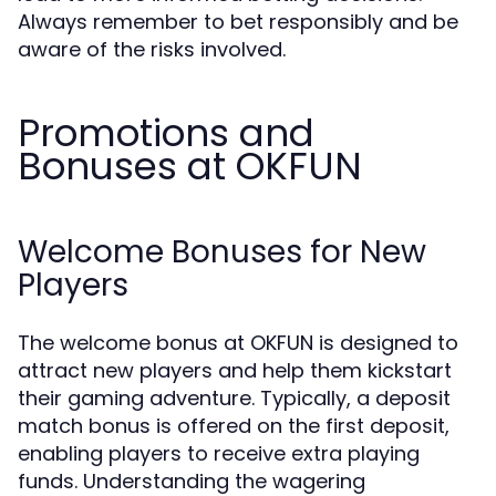
Always remember to bet responsibly and be
aware of the risks involved.
Promotions and
Bonuses at OKFUN
Welcome Bonuses for New
Players
The welcome bonus at OKFUN is designed to
attract new players and help them kickstart
their gaming adventure. Typically, a deposit
match bonus is offered on the first deposit,
enabling players to receive extra playing
funds. Understanding the wagering