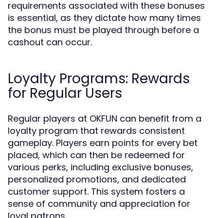
requirements associated with these bonuses
is essential, as they dictate how many times
the bonus must be played through before a
cashout can occur.
Loyalty Programs: Rewards
for Regular Users
Regular players at OKFUN can benefit from a
loyalty program that rewards consistent
gameplay. Players earn points for every bet
placed, which can then be redeemed for
various perks, including exclusive bonuses,
personalized promotions, and dedicated
customer support. This system fosters a
sense of community and appreciation for
loyal patrons.