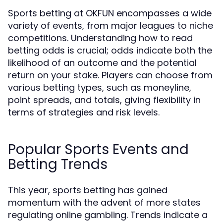
Sports betting at OKFUN encompasses a wide
variety of events, from major leagues to niche
competitions. Understanding how to read
betting odds is crucial; odds indicate both the
likelihood of an outcome and the potential
return on your stake. Players can choose from
various betting types, such as moneyline,
point spreads, and totals, giving flexibility in
terms of strategies and risk levels.
Popular Sports Events and
Betting Trends
This year, sports betting has gained
momentum with the advent of more states
regulating online gambling. Trends indicate a