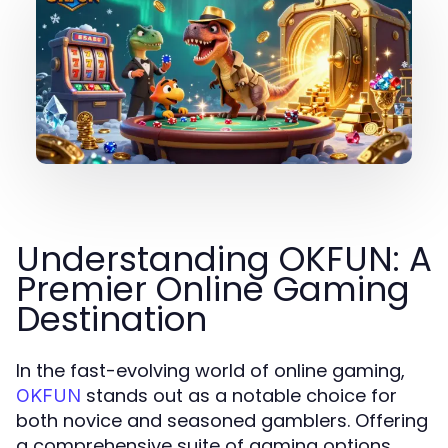
Understanding OKFUN: A
Premier Online Gaming
Destination
In the fast-evolving world of online gaming,
stands out as a notable choice for
OKFUN
both novice and seasoned gamblers. Offering
a comprehensive suite of gaming options,