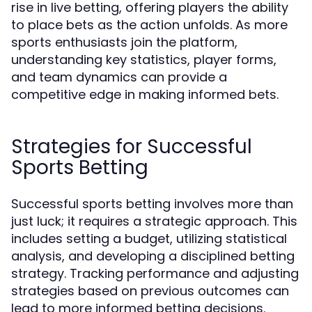
rise in live betting, offering players the ability
to place bets as the action unfolds. As more
sports enthusiasts join the platform,
understanding key statistics, player forms,
and team dynamics can provide a
competitive edge in making informed bets.
Strategies for Successful
Sports Betting
Successful sports betting involves more than
just luck; it requires a strategic approach. This
includes setting a budget, utilizing statistical
analysis, and developing a disciplined betting
strategy. Tracking performance and adjusting
strategies based on previous outcomes can
lead to more informed betting decisions.