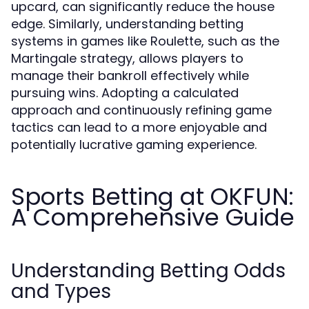
upcard, can significantly reduce the house
edge. Similarly, understanding betting
systems in games like Roulette, such as the
Martingale strategy, allows players to
manage their bankroll effectively while
pursuing wins. Adopting a calculated
approach and continuously refining game
tactics can lead to a more enjoyable and
potentially lucrative gaming experience.
Sports Betting at OKFUN:
A Comprehensive Guide
Understanding Betting Odds
and Types