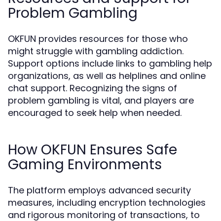
Problem Gambling
OKFUN provides resources for those who
might struggle with gambling addiction.
Support options include links to gambling help
organizations, as well as helplines and online
chat support. Recognizing the signs of
problem gambling is vital, and players are
encouraged to seek help when needed.
How OKFUN Ensures Safe
Gaming Environments
The platform employs advanced security
measures, including encryption technologies
and rigorous monitoring of transactions, to