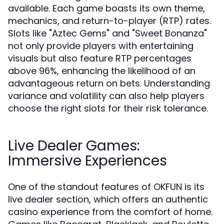
available. Each game boasts its own theme,
mechanics, and return-to-player (RTP) rates.
Slots like "Aztec Gems" and "Sweet Bonanza"
not only provide players with entertaining
visuals but also feature RTP percentages
above 96%, enhancing the likelihood of an
advantageous return on bets. Understanding
variance and volatility can also help players
choose the right slots for their risk tolerance.
Live Dealer Games:
Immersive Experiences
One of the standout features of OKFUN is its
live dealer section, which offers an authentic
casino experience from the comfort of home.