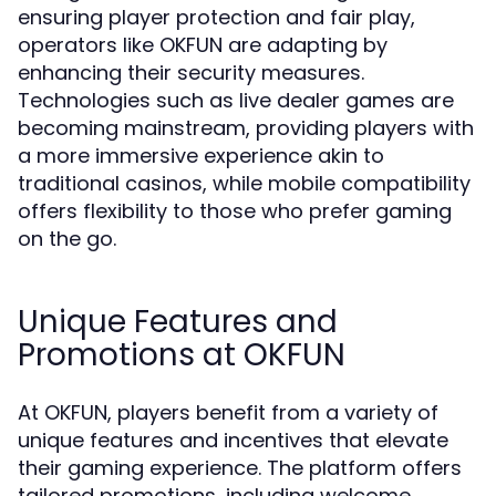
ensuring player protection and fair play,
operators like OKFUN are adapting by
enhancing their security measures.
Technologies such as live dealer games are
becoming mainstream, providing players with
a more immersive experience akin to
traditional casinos, while mobile compatibility
offers flexibility to those who prefer gaming
on the go.
Unique Features and
Promotions at OKFUN
At OKFUN, players benefit from a variety of
unique features and incentives that elevate
their gaming experience. The platform offers
tailored promotions, including welcome