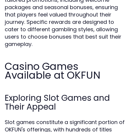
packages and seasonal bonuses, ensuring
that players feel valued throughout their
journey. Specific rewards are designed to
cater to different gambling styles, allowing
users to choose bonuses that best suit their
gameplay.
Casino Games
Available at OKFUN
Exploring Slot Games and
Their Appeal
Slot games constitute a significant portion of
OKFUN's offerings, with hundreds of titles