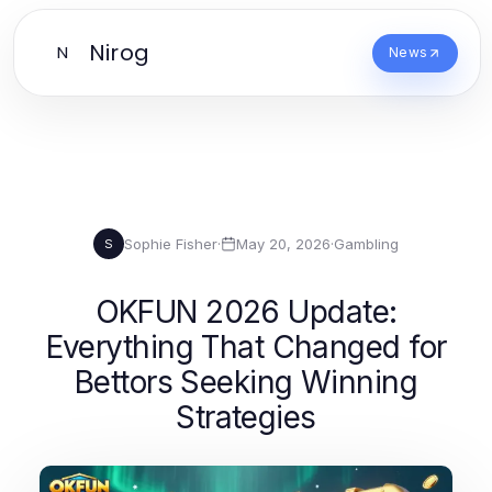
Nirog
N
News
Sophie Fisher
·
May 20, 2026
·
Gambling
S
OKFUN 2026 Update:
Everything That Changed for
Bettors Seeking Winning
Strategies