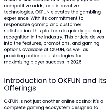
competitive odds, and innovative
technologies, OKFUN elevates the gambling
experience. With its commitment to
responsible gaming and customer
satisfaction, this platform is quickly gaining
recognition in the industry. This article delves
into the features, promotions, and gaming
options available at OKFUN, as well as
providing actionable strategies for
maximizing player success in 2026.
Introduction to OKFUN and Its
Offerings
OKFUN is not just another online casino; it's a
complete gaming ecosystem designed to