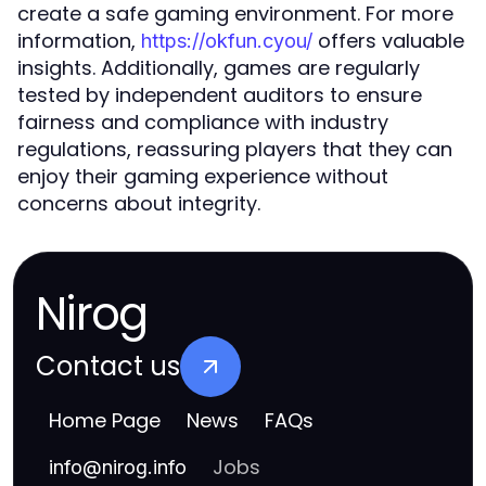
create a safe gaming environment. For more
information,
offers valuable
https://okfun.cyou/
insights. Additionally, games are regularly
tested by independent auditors to ensure
fairness and compliance with industry
regulations, reassuring players that they can
enjoy their gaming experience without
concerns about integrity.
Nirog
Contact us
Home Page
News
FAQs
Jobs
info
@
nirog.info