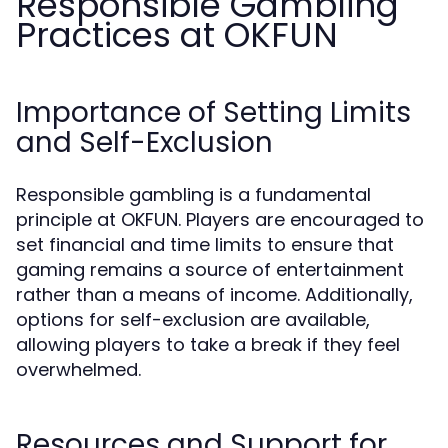
Responsible Gambling
Practices at OKFUN
Importance of Setting Limits
and Self-Exclusion
Responsible gambling is a fundamental
principle at OKFUN. Players are encouraged to
set financial and time limits to ensure that
gaming remains a source of entertainment
rather than a means of income. Additionally,
options for self-exclusion are available,
allowing players to take a break if they feel
overwhelmed.
Resources and Support for