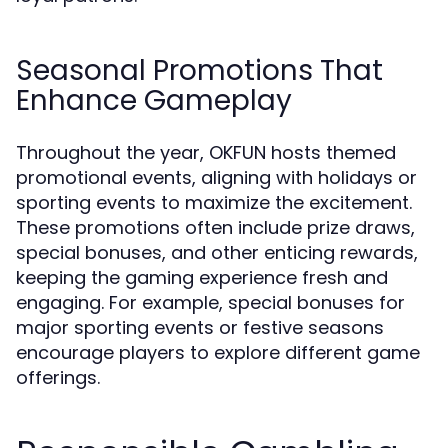
Seasonal Promotions That
Enhance Gameplay
Throughout the year, OKFUN hosts themed
promotional events, aligning with holidays or
sporting events to maximize the excitement.
These promotions often include prize draws,
special bonuses, and other enticing rewards,
keeping the gaming experience fresh and
engaging. For example, special bonuses for
major sporting events or festive seasons
encourage players to explore different game
offerings.