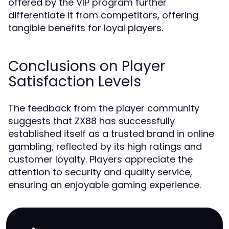
offered by the VIP program further
differentiate it from competitors, offering
tangible benefits for loyal players.
Conclusions on Player
Satisfaction Levels
The feedback from the player community
suggests that ZX88 has successfully
established itself as a trusted brand in online
gambling, reflected by its high ratings and
customer loyalty. Players appreciate the
attention to security and quality service,
ensuring an enjoyable gaming experience.