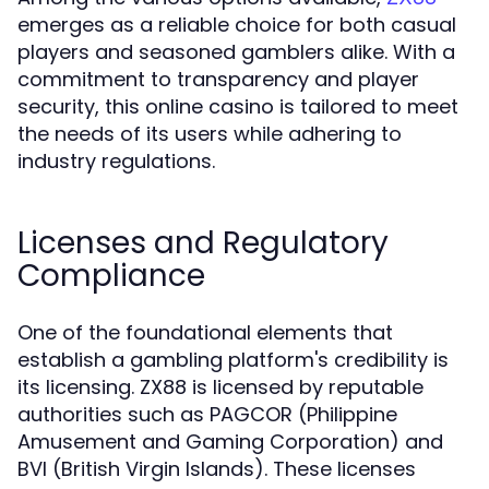
emerges as a reliable choice for both casual
players and seasoned gamblers alike. With a
commitment to transparency and player
security, this online casino is tailored to meet
the needs of its users while adhering to
industry regulations.
Licenses and Regulatory
Compliance
One of the foundational elements that
establish a gambling platform's credibility is
its licensing. ZX88 is licensed by reputable
authorities such as PAGCOR (Philippine
Amusement and Gaming Corporation) and
BVI (British Virgin Islands). These licenses