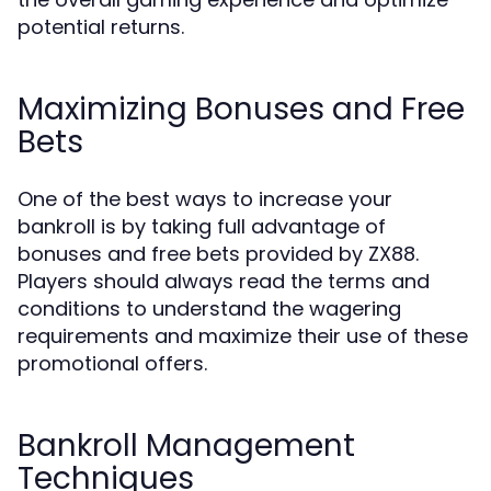
potential returns.
Maximizing Bonuses and Free
Bets
One of the best ways to increase your
bankroll is by taking full advantage of
bonuses and free bets provided by ZX88.
Players should always read the terms and
conditions to understand the wagering
requirements and maximize their use of these
promotional offers.
Bankroll Management
Techniques