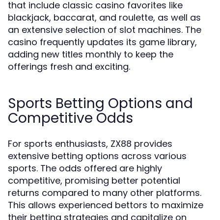
that include classic casino favorites like
blackjack, baccarat, and roulette, as well as
an extensive selection of slot machines. The
casino frequently updates its game library,
adding new titles monthly to keep the
offerings fresh and exciting.
Sports Betting Options and
Competitive Odds
For sports enthusiasts, ZX88 provides
extensive betting options across various
sports. The odds offered are highly
competitive, promising better potential
returns compared to many other platforms.
This allows experienced bettors to maximize
their betting strategies and capitalize on