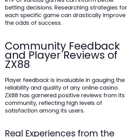
betting decisions. Researching strategies for
each specific game can drastically improve
the odds of success.
Community Feedback
and Player Reviews of
ZX88
Player feedback is invaluable in gauging the
reliability and quality of any online casino.
ZX88 has garnered positive reviews from its
community, reflecting high levels of
satisfaction among its users.
Real Experiences from the