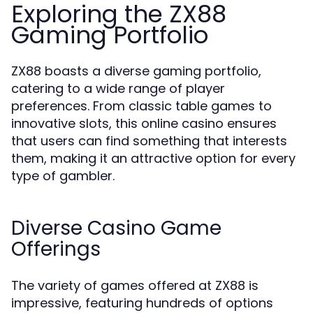
Exploring the ZX88
Gaming Portfolio
ZX88 boasts a diverse gaming portfolio,
catering to a wide range of player
preferences. From classic table games to
innovative slots, this online casino ensures
that users can find something that interests
them, making it an attractive option for every
type of gambler.
Diverse Casino Game
Offerings
The variety of games offered at ZX88 is
impressive, featuring hundreds of options