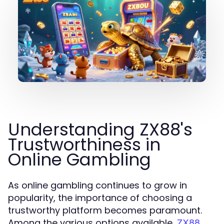
Understanding ZX88's
Trustworthiness in
Online Gambling
As online gambling continues to grow in
popularity, the importance of choosing a
trustworthy platform becomes paramount.
Among the various options available,
ZX88