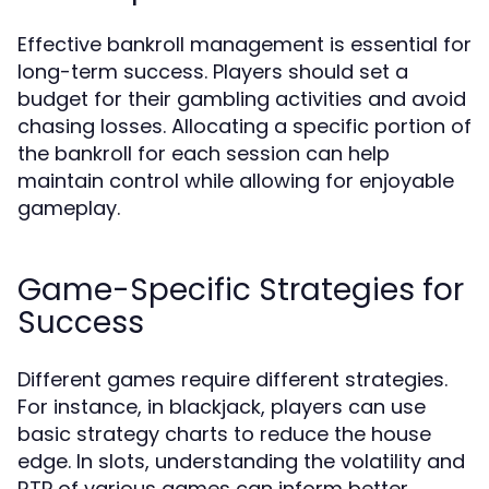
Effective bankroll management is essential for
long-term success. Players should set a
budget for their gambling activities and avoid
chasing losses. Allocating a specific portion of
the bankroll for each session can help
maintain control while allowing for enjoyable
gameplay.
Game-Specific Strategies for
Success
Different games require different strategies.
For instance, in blackjack, players can use
basic strategy charts to reduce the house
edge. In slots, understanding the volatility and
RTP of various games can inform better