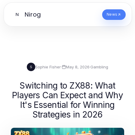
Nirog
N
News
Sophie Fisher
·
May 8, 2026
·
Gambling
S
Switching to ZX88: What
Players Can Expect and Why
It's Essential for Winning
Strategies in 2026