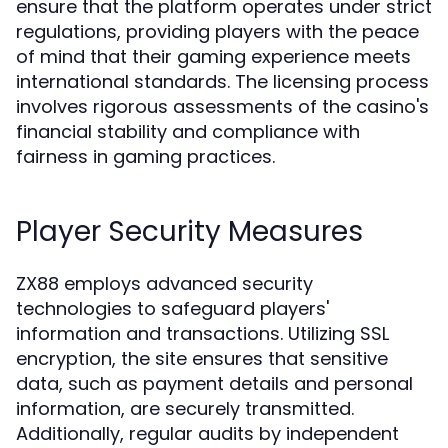
ensure that the platform operates under strict
regulations, providing players with the peace
of mind that their gaming experience meets
international standards. The licensing process
involves rigorous assessments of the casino's
financial stability and compliance with
fairness in gaming practices.
Player Security Measures
ZX88 employs advanced security
technologies to safeguard players'
information and transactions. Utilizing SSL
encryption, the site ensures that sensitive
data, such as payment details and personal
information, are securely transmitted.
Additionally, regular audits by independent