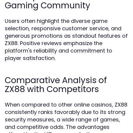
Gaming Community
Users often highlight the diverse game
selection, responsive customer service, and
generous promotions as standout features of
ZX88. Positive reviews emphasize the
platform's reliability and commitment to
player satisfaction.
Comparative Analysis of
ZX88 with Competitors
When compared to other online casinos, ZX88
consistently ranks favorably due to its strong
security measures, a wide range of games,
and competitive odds. The advantages