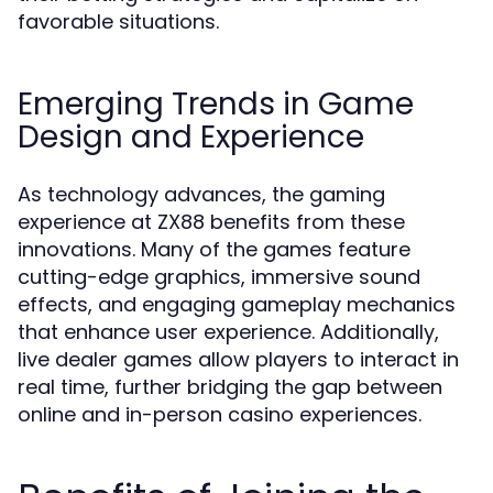
favorable situations.
Emerging Trends in Game
Design and Experience
As technology advances, the gaming
experience at ZX88 benefits from these
innovations. Many of the games feature
cutting-edge graphics, immersive sound
effects, and engaging gameplay mechanics
that enhance user experience. Additionally,
live dealer games allow players to interact in
real time, further bridging the gap between
online and in-person casino experiences.