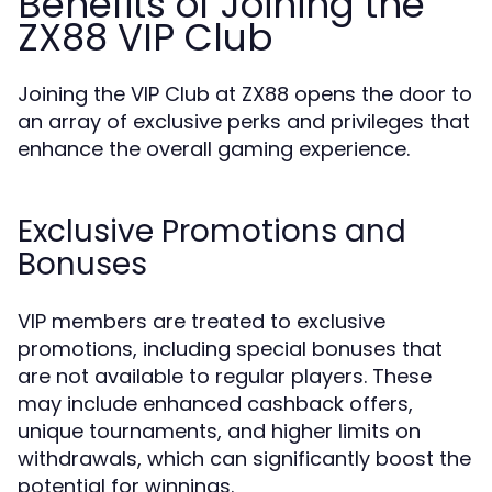
Benefits of Joining the
ZX88 VIP Club
Joining the VIP Club at ZX88 opens the door to
an array of exclusive perks and privileges that
enhance the overall gaming experience.
Exclusive Promotions and
Bonuses
VIP members are treated to exclusive
promotions, including special bonuses that
are not available to regular players. These
may include enhanced cashback offers,
unique tournaments, and higher limits on
withdrawals, which can significantly boost the
potential for winnings.