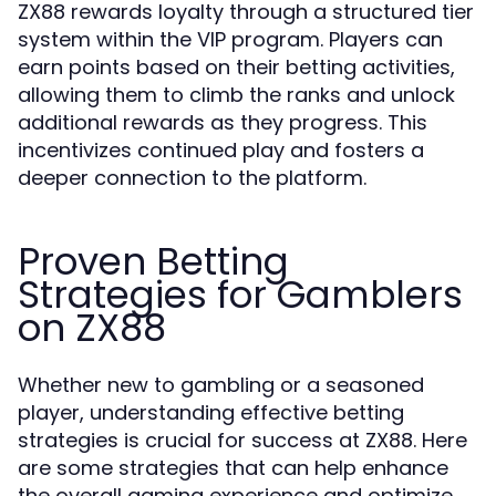
ZX88 rewards loyalty through a structured tier
system within the VIP program. Players can
earn points based on their betting activities,
allowing them to climb the ranks and unlock
additional rewards as they progress. This
incentivizes continued play and fosters a
deeper connection to the platform.
Proven Betting
Strategies for Gamblers
on ZX88
Whether new to gambling or a seasoned
player, understanding effective betting
strategies is crucial for success at ZX88. Here
are some strategies that can help enhance
the overall gaming experience and optimize