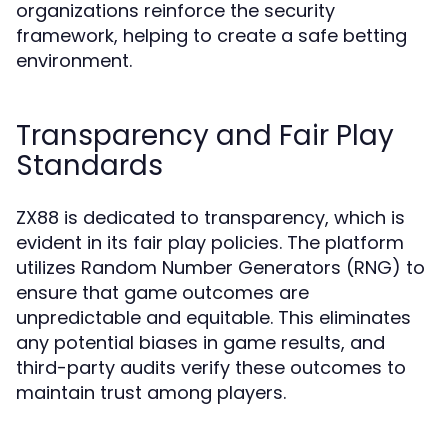
organizations reinforce the security
framework, helping to create a safe betting
environment.
Transparency and Fair Play
Standards
ZX88 is dedicated to transparency, which is
evident in its fair play policies. The platform
utilizes Random Number Generators (RNG) to
ensure that game outcomes are
unpredictable and equitable. This eliminates
any potential biases in game results, and
third-party audits verify these outcomes to
maintain trust among players.