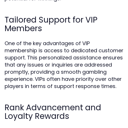
Tailored Support for VIP
Members
One of the key advantages of VIP
membership is access to dedicated customer
support. This personalized assistance ensures
that any issues or inquiries are addressed
promptly, providing a smooth gambling
experience. VIPs often have priority over other
players in terms of support response times.
Rank Advancement and
Loyalty Rewards