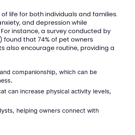
f life for both individuals and families.
nxiety, and depression while
. For instance, a survey conducted by
) found that 74% of pet owners
s also encourage routine, providing a
e and companionship, which can be
ness.
t can increase physical activity levels,
lysts, helping owners connect with