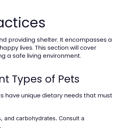
actices
and providing shelter. It encompasses a
appy lives. This section will cover
ng a safe living environment.
nt Types of Pets
pets have unique dietary needs that must
ts, and carbohydrates. Consult a
.