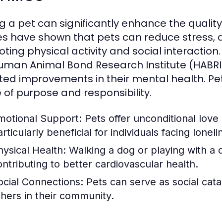
 a pet can significantly enhance the quality o
es have shown that pets can reduce stress, a
ting physical activity and social interaction
uman Animal Bond Research Institute (HABRI
ted improvements in their mental health. Pet
 of purpose and responsibility.
motional Support:
Pets offer unconditional lov
rticularly beneficial for individuals facing loneli
hysical Health:
Walking a dog or playing with a ca
ontributing to better cardiovascular health.
ocial Connections:
Pets can serve as social cata
thers in their community.