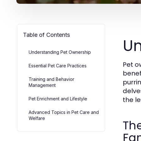
Table of Contents
Un
Understanding Pet Ownership
Pet o
Essential Pet Care Practices
benefi
Training and Behavior
purrin
Management
delve
the le
Pet Enrichment and Lifestyle
Advanced Topics in Pet Care and
Welfare
The
Fam