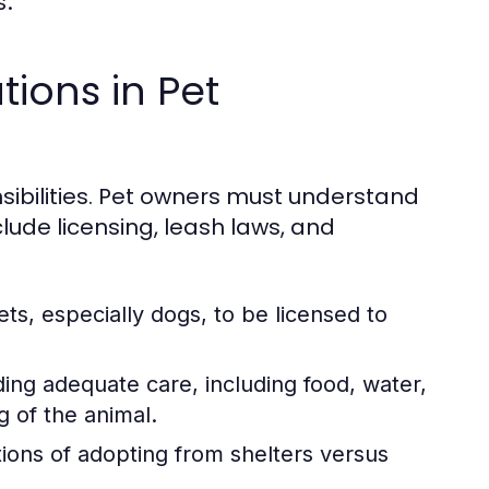
s.
tions in Pet
sibilities. Pet owners must understand
lude licensing, leash laws, and
s, especially dogs, to be licensed to
ing adequate care, including food, water,
g of the animal.
tions of adopting from shelters versus