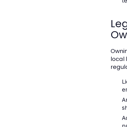
t
Leg
Ow
Ownin
local
regul
L
e
A
s
A
p