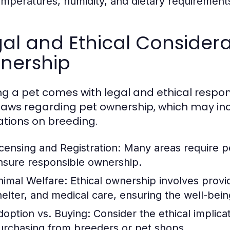
emperatures, humidity, and dietary requirement
al and Ethical Considera
nership
g a pet comes with legal and ethical respon
 laws regarding pet ownership, which may inc
ations on breeding.
icensing and Registration:
Many areas require pet
nsure responsible ownership.
nimal Welfare:
Ethical ownership involves provid
helter, and medical care, ensuring the well-bein
doption vs. Buying:
Consider the ethical implica
urchasing from breeders or pet shops.