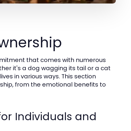
wnership
commitment that comes with numerous
her it's a dog wagging its tail or a cat
lives in various ways. This section
ship, from the emotional benefits to
for Individuals and