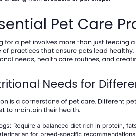
sential Pet Care Pr
g for a pet involves more than just feeding 
 of practices that ensure pets lead healthy, h
tional needs, health care routines, and creati
ritional Needs for Differe
tion is a cornerstone of pet care. Different 
t to maintain their health.
ogs:
Require a balanced diet rich in protein, fa
eterinarian for breed-specific recommendations