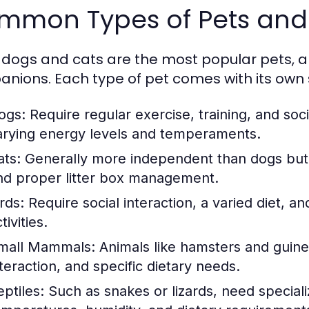
mmon Types of Pets and 
 dogs and cats are the most popular pets, a
nions. Each type of pet comes with its own
ogs:
Require regular exercise, training, and soci
arying energy levels and temperaments.
ats:
Generally more independent than dogs but st
nd proper litter box management.
rds:
Require social interaction, a varied diet, a
tivities.
mall Mammals:
Animals like hamsters and guine
nteraction, and specific dietary needs.
eptiles:
Such as snakes or lizards, need speciali