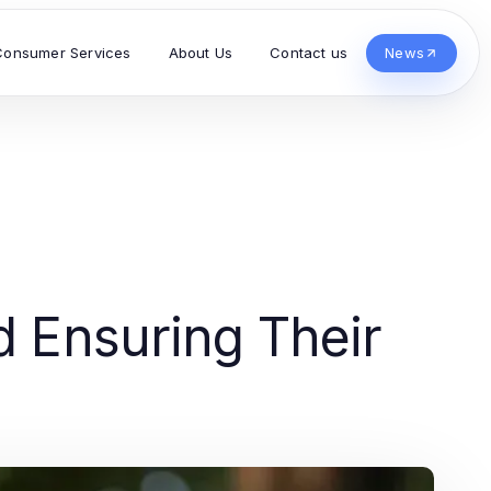
Consumer Services
About Us
Contact us
News
d Ensuring Their