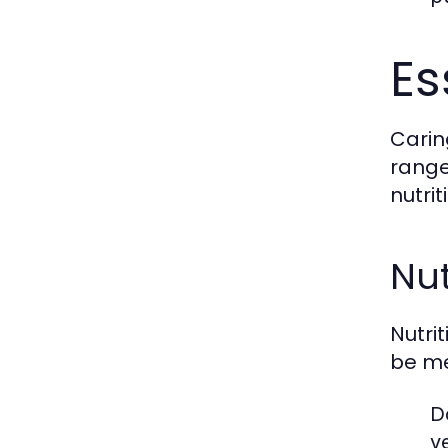
Es
Carin
range
nutri
Nut
Nutri
be me
D
v