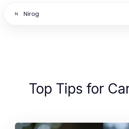
Nirog
N
Top Tips for Ca