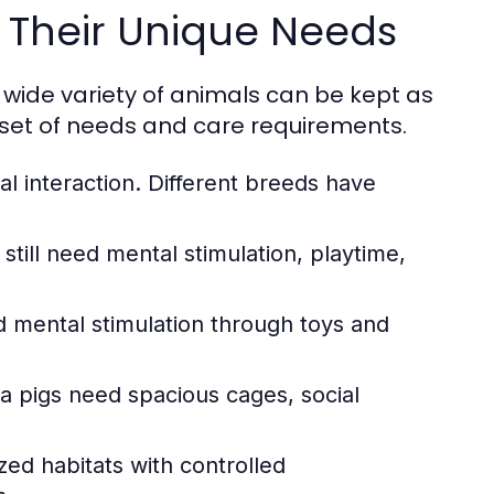
Their Unique Needs
 wide variety of animals can be kept as
 set of needs and care requirements.
al interaction. Different breeds have
ill need mental stimulation, playtime,
nd mental stimulation through toys and
a pigs need spacious cages, social
zed habitats with controlled