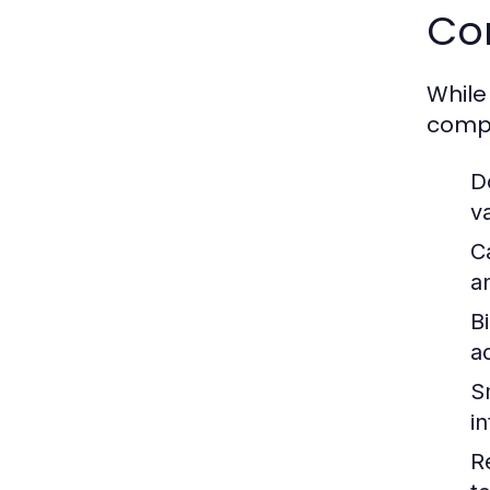
Co
While
compa
D
v
C
a
Bi
ac
S
i
R