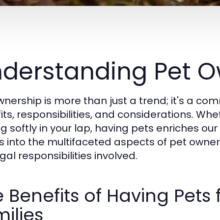
derstanding Pet O
wnership is more than just a trend; it's a 
ts, responsibilities, and considerations. Whet
g softly in your lap, having pets enriches our 
s into the multifaceted aspects of pet owner
gal responsibilities involved.
 Benefits of Having Pets 
ilies