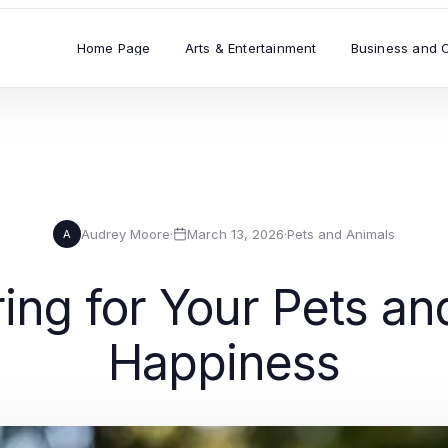
Home Page
Arts & Entertainment
Business and 
Audrey Moore
·
March 13, 2026
·
Pets and Animals
A
ring for Your Pets an
Happiness