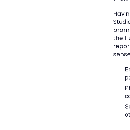
Having
Studi
promo
the H
repor
sense
E
pa
P
c
S
o