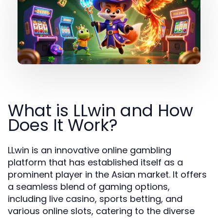
What is LLwin and How
Does It Work?
LLwin is an innovative online gambling
platform that has established itself as a
prominent player in the Asian market. It offers
a seamless blend of gaming options,
including live casino, sports betting, and
various online slots, catering to the diverse