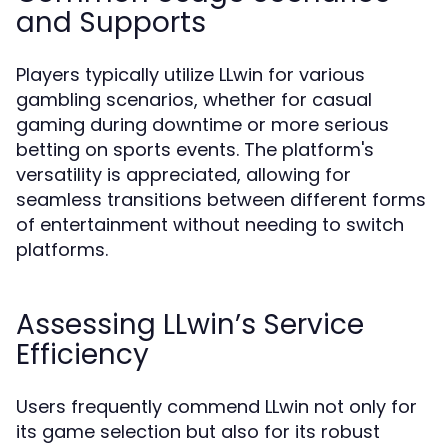
and Supports
Players typically utilize LLwin for various
gambling scenarios, whether for casual
gaming during downtime or more serious
betting on sports events. The platform's
versatility is appreciated, allowing for
seamless transitions between different forms
of entertainment without needing to switch
platforms.
Assessing LLwin’s Service
Efficiency
Users frequently commend LLwin not only for
its game selection but also for its robust