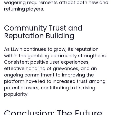
wagering requirements attract both new and
returning players.
Community Trust and
Reputation Building
As LLwin continues to grow, its reputation
within the gambling community strengthens.
Consistent positive user experiences,
effective handling of grievances, and an
ongoing commitment to improving the
platform have led to increased trust among
potential users, contributing to its rising
popularity.
Conclusion: The Future