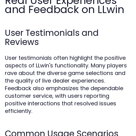
Real User Experiences
and Feedback on LLwin
User Testimonials and
Reviews
User testimonials often highlight the positive
aspects of LLwin's functionality. Many players
rave about the diverse game selections and
the quality of live dealer experiences.
Feedback also emphasizes the dependable
customer service, with users reporting
positive interactions that resolved issues
efficiently.
Common Usage Scenarios