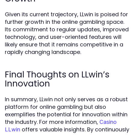
Given its current trajectory, LLwin is poised for
further growth in the online gambling space.
Its commitment to regular updates, improved
technology, and user-oriented features will
likely ensure that it remains competitive in a
rapidly changing landscape.
Final Thoughts on LLwin’s
Innovation
In summary, LLwin not only serves as a robust
platform for online gambling but also
exemplifies the potential for innovation within
the industry. For more information,
Casino
offers valuable insights. By continuously
LLwin