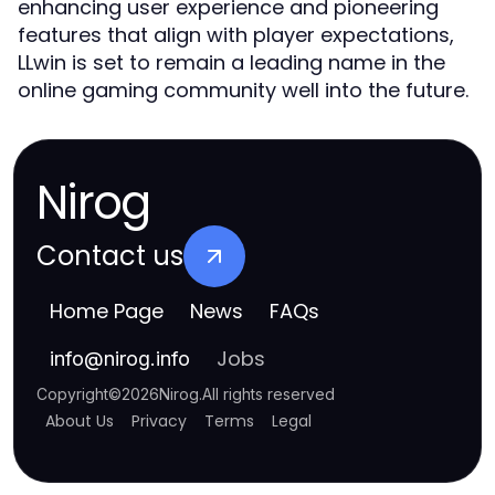
enhancing user experience and pioneering
features that align with player expectations,
LLwin is set to remain a leading name in the
online gaming community well into the future.
Nirog
Contact us
Home Page
News
FAQs
Jobs
info
@
nirog.info
Copyright
©
2026
Nirog
.
All rights reserved
About Us
Privacy
Terms
Legal