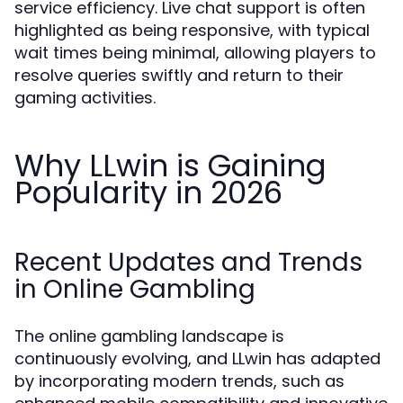
service efficiency. Live chat support is often
highlighted as being responsive, with typical
wait times being minimal, allowing players to
resolve queries swiftly and return to their
gaming activities.
Why LLwin is Gaining
Popularity in 2026
Recent Updates and Trends
in Online Gambling
The online gambling landscape is
continuously evolving, and LLwin has adapted
by incorporating modern trends, such as