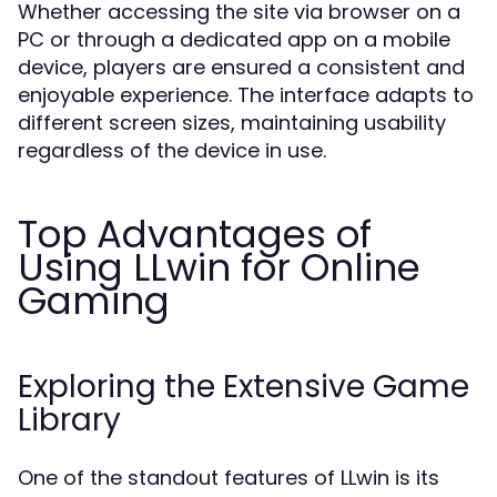
Whether accessing the site via browser on a
PC or through a dedicated app on a mobile
device, players are ensured a consistent and
enjoyable experience. The interface adapts to
different screen sizes, maintaining usability
regardless of the device in use.
Top Advantages of
Using LLwin for Online
Gaming
Exploring the Extensive Game
Library
One of the standout features of LLwin is its