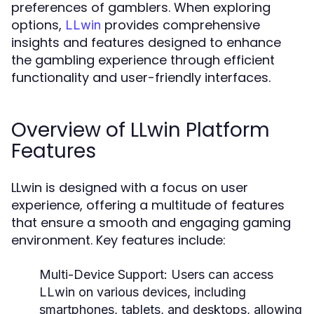
preferences of gamblers. When exploring
options,
provides comprehensive
LLwin
insights and features designed to enhance
the gambling experience through efficient
functionality and user-friendly interfaces.
Overview of LLwin Platform
Features
LLwin is designed with a focus on user
experience, offering a multitude of features
that ensure a smooth and engaging gaming
environment. Key features include:
Multi-Device Support:
Users can access
LLwin on various devices, including
smartphones, tablets, and desktops, allowing