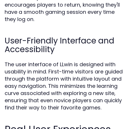
encourages players to return, knowing they'll
have a smooth gaming session every time
they log on.
User-Friendly Interface and
Accessibility
The user interface of LLwin is designed with
usability in mind. First-time visitors are guided
through the platform with intuitive layout and
easy navigation. This minimizes the learning
curve associated with exploring a new site,
ensuring that even novice players can quickly
find their way to their favorite games.