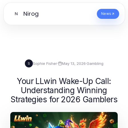
Nirog
N
News
Sophie Fisher
·
May 13, 2026
·
Gambling
S
Your LLwin Wake-Up Call:
Understanding Winning
Strategies for 2026 Gamblers