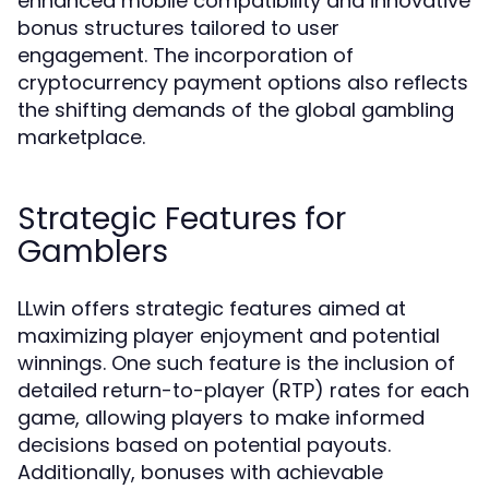
enhanced mobile compatibility and innovative
bonus structures tailored to user
engagement. The incorporation of
cryptocurrency payment options also reflects
the shifting demands of the global gambling
marketplace.
Strategic Features for
Gamblers
LLwin offers strategic features aimed at
maximizing player enjoyment and potential
winnings. One such feature is the inclusion of
detailed return-to-player (RTP) rates for each
game, allowing players to make informed
decisions based on potential payouts.
Additionally, bonuses with achievable