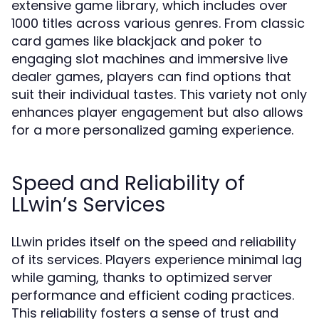
extensive game library, which includes over
1000 titles across various genres. From classic
card games like blackjack and poker to
engaging slot machines and immersive live
dealer games, players can find options that
suit their individual tastes. This variety not only
enhances player engagement but also allows
for a more personalized gaming experience.
Speed and Reliability of
LLwin’s Services
LLwin prides itself on the speed and reliability
of its services. Players experience minimal lag
while gaming, thanks to optimized server
performance and efficient coding practices.
This reliability fosters a sense of trust and