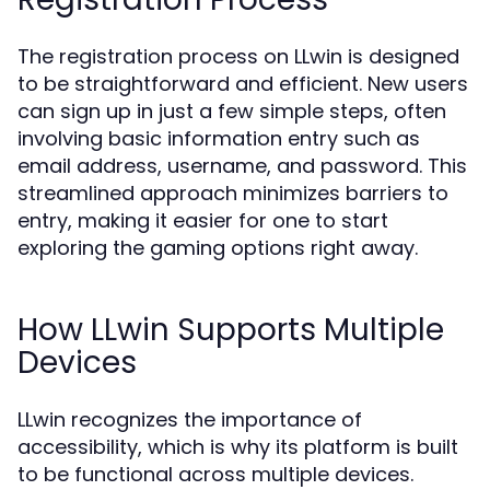
The registration process on LLwin is designed
to be straightforward and efficient. New users
can sign up in just a few simple steps, often
involving basic information entry such as
email address, username, and password. This
streamlined approach minimizes barriers to
entry, making it easier for one to start
exploring the gaming options right away.
How LLwin Supports Multiple
Devices
LLwin recognizes the importance of
accessibility, which is why its platform is built
to be functional across multiple devices.