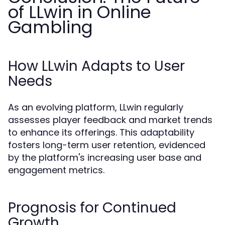
of LLwin in Online
Gambling
How LLwin Adapts to User
Needs
As an evolving platform, LLwin regularly
assesses player feedback and market trends
to enhance its offerings. This adaptability
fosters long-term user retention, evidenced
by the platform's increasing user base and
engagement metrics.
Prognosis for Continued
Growth