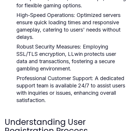
for flexible gaming options.
High-Speed Operations:
Optimized servers
ensure quick loading times and responsive
gameplay, catering to users' needs without
delays.
Robust Security Measures:
Employing
SSL/TLS encryption, LLwin protects user
data and transactions, fostering a secure
gambling environment.
Professional Customer Support:
A dedicated
support team is available 24/7 to assist users
with inquiries or issues, enhancing overall
satisfaction.
Understanding User
Registration Process